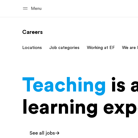
Menu
Careers
Home
Progr
Locations
Job categories
Working at EF
We are 
Welcome to EF
See everythi
Teaching
is 
learning exp
See all jobs