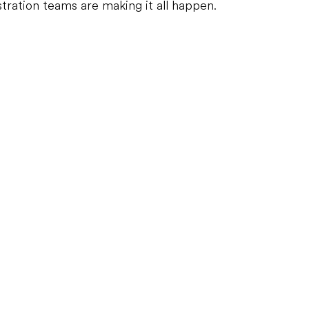
tration teams are making it all happen.