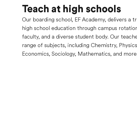
Teach at high schools
Our boarding school, EF Academy, delivers a tru
high school education through campus rotations
faculty, and a diverse student body. Our teach
range of subjects, including Chemistry, Physics
Economics, Sociology, Mathematics, and more