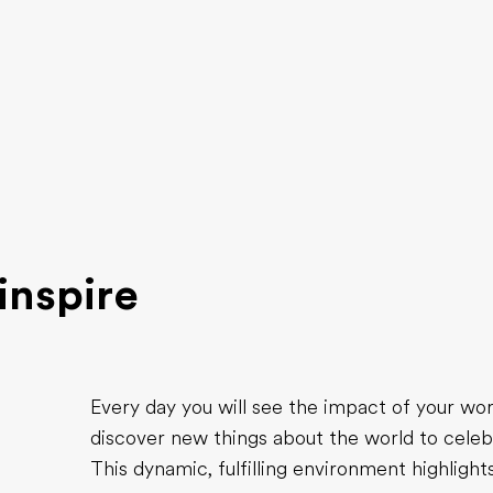
inspire
Every day you will see the impact of your w
discover new things about the world to celeb
This dynamic, fulfilling environment highligh