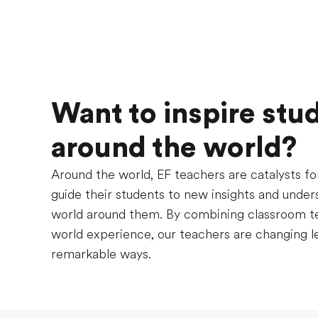
Want to inspire stu
around the world?
Around the world, EF teachers are catalysts fo
guide their students to new insights and under
world around them. By combining classroom te
world experience, our teachers are changing le
remarkable ways.