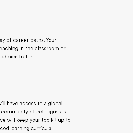
ay of career paths. Your
eaching in the classroom or
 administrator.
ill have access to a global
 community of colleagues is
we will keep your toolkit up to
ed learning curricula.