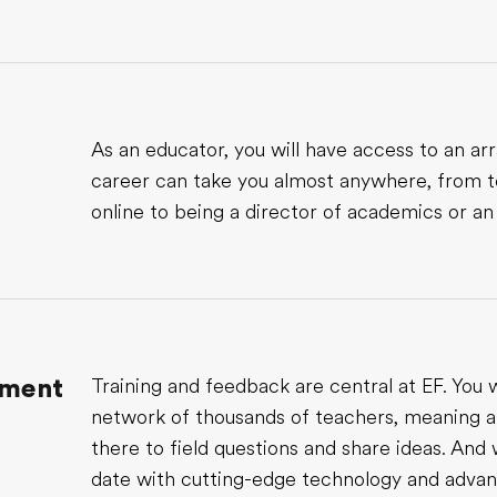
As an educator, you will have access to an arr
career can take you almost anywhere, from t
online to being a director of academics or an
pment
Training and feedback are central at EF. You w
network of thousands of teachers, meaning a
there to field questions and share ideas. And 
date with cutting-edge technology and advanc