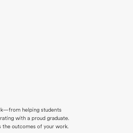
ork—from helping students
rating with a proud graduate.
ts the outcomes of your work.