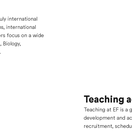
ly international
, international
ers focus on a wide
, Biology,
.
Teaching a
Teaching at EF is a 
development and accr
recruitment, schedu