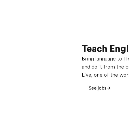
Teach Engl
Bring language to li
and do it from the 
Live, one of the wor
See jobs