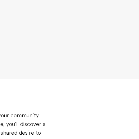
 your community.
, you’ll discover a
 shared desire to