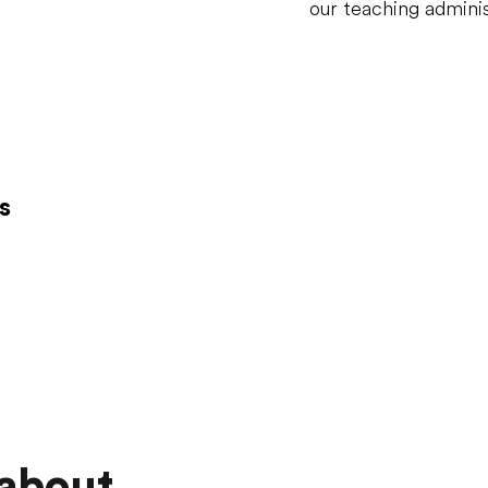
our teaching adminis
s
 about