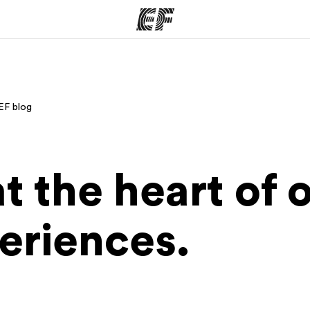
ams
Offices
Ab
EF blog
ng we do
Find an office near you
Wh
at the heart of 
eriences.