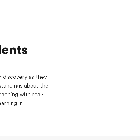
dents
r discovery as they
standings about the
aching with real-
arning in