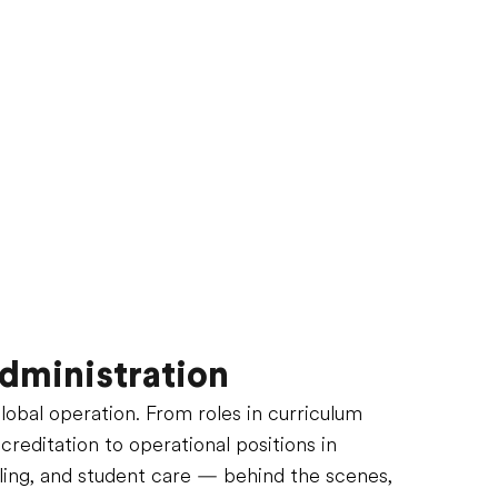
dministration
global operation. From roles in curriculum
editation to operational positions in
ling, and student care — behind the scenes,