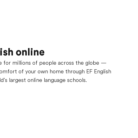
ish online
fe for millions of people across the globe —
comfort of your own home through EF English
ld’s largest online language schools.