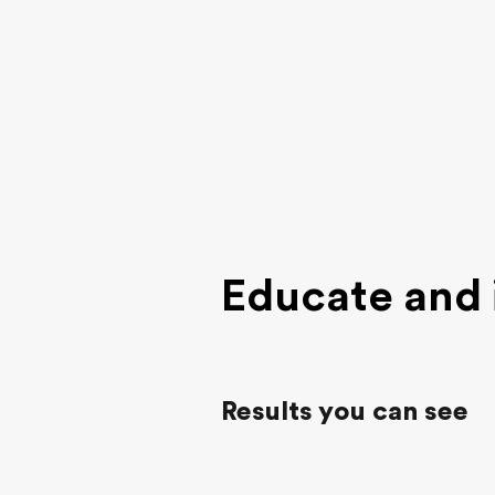
Educate and 
Results you can see