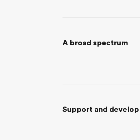
A broad spectrum
Support and develo