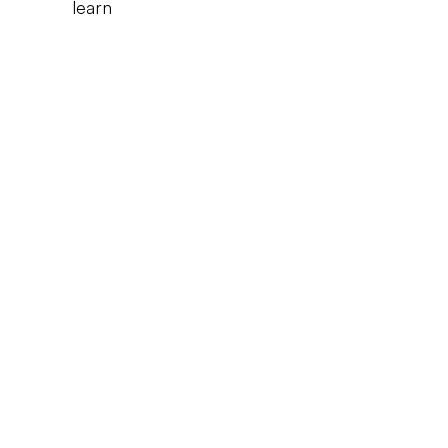
learn