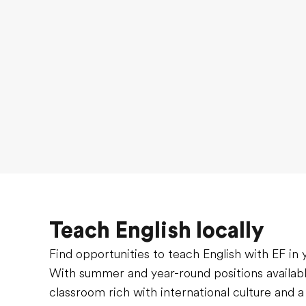
Teach English locally
Find opportunities to teach English with EF in
With summer and year-round positions available
classroom rich with international culture and a