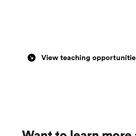
View teaching opportunitie
See all jobs
Want to learn more