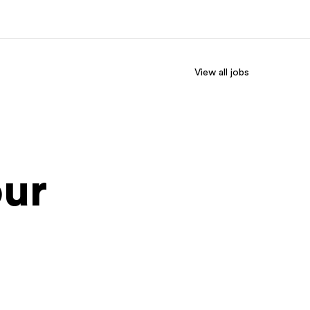
View all jobs
out us
Careers
o we are
Join the team
our