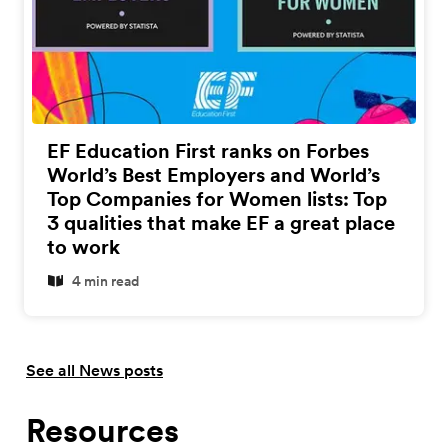
EF Education First ranks on Forbes
World’s Best Employers and World’s
Top Companies for Women lists: Top
3 qualities that make EF a great place
to work
4 min read
See all News posts
Resources