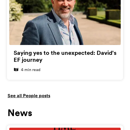
Saying yes to the unexpected: David's
EF journey
4 min read
See all People posts
News