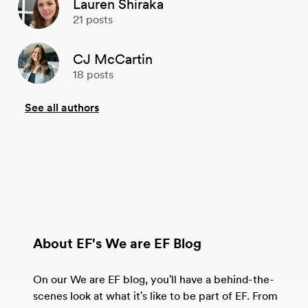
Lauren Shiraka
21
posts
CJ McCartin
18
posts
See all authors
About EF's We are EF Blog
On our We are EF blog, you'll have a behind-the-
scenes look at what it's like to be part of EF. From