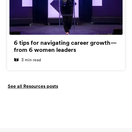
6 tips for navigating career growth—
from 6 women leaders
3 min read
See all Resources posts