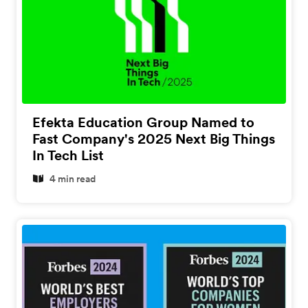
Efekta Education Group Named to
Fast Company's 2025 Next Big Things
In Tech List
4 min read