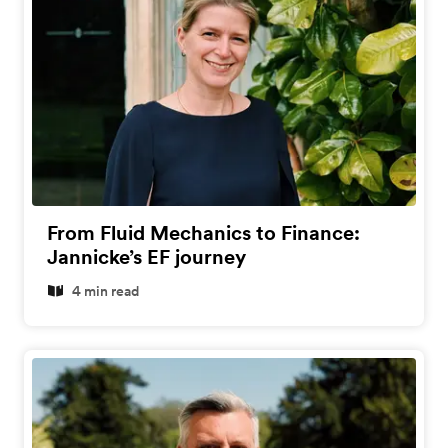
From Fluid Mechanics to Finance:
Jannicke’s EF journey
4 min read