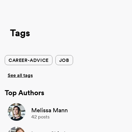
Tags
CAREER-ADVICE
JOB
See all tags
Top Authors
Melissa Mann
42
posts