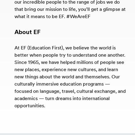
our incredible people to the range of jobs we do
that bring our mission to life, you’ll get a glimpse at
what it means to be EF. #WeAreEF
About EF
At EF (Education First), we believe the world is
better when people try to understand one another.
Since 1965, we have helped millions of people see
new places, experience new cultures, and learn
new things about the world and themselves. Our
culturally immersive education programs —
focused on language, travel, cultural exchange, and
academics — turn dreams into international
opportunities.