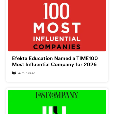
Efekta Education Named a TIME100
Most Influential Company for 2026
4 min read