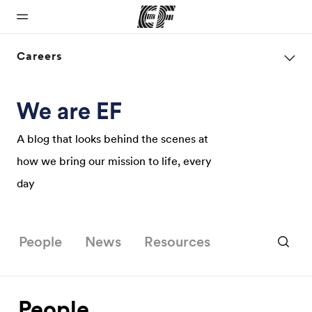
Careers
Home
Programs
Offices
About us
Careers
Welcome to
See
Find an office
Who we are
Join the
EF
everything
near you
team
A blog that looks behind the scenes at
we do
how we bring our mission to life, every
day
People
News
Resources
People