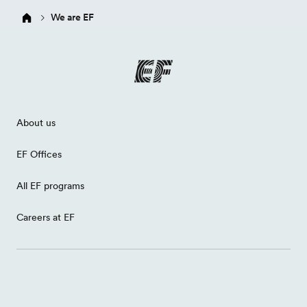
We are EF
About us
EF Offices
All EF programs
Careers at EF