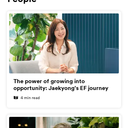
The power of growing into
opportunity: Jaekyong's EF journey
4 min read