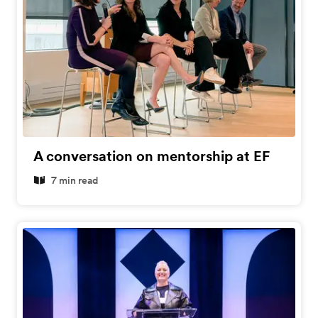
A conversation on mentorship at EF
7 min read