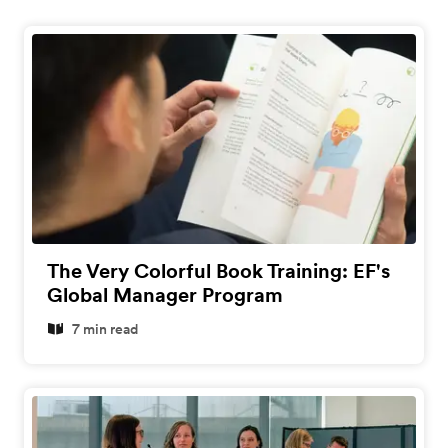
The Very Colorful Book Training: EF's
Global Manager Program
7 min read