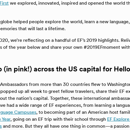
First
we explored, innovated, inspired and opened the world t
 globe helped people explore the world, learn a new language
ories that will last a lifetime.
020, we’re reflecting on a handful of EF’s 2019 highlights. Rel
s of the year below and share your own #2019EFmoment with
(in pink!) across the US capital for Hell
Ambassadors from more than 30 countries flew to Washington,
popped up all week to greet fellow travelers, share their EF 
out the nation’s capital. Together, these international ambass
ve had a wide range of EF experiences, from learning a langua
anguage Campuses
, to becoming part of an American host fami
 Year
, going on an EF trip with their school through
EF Explore
s
and more. But they all have one thing in common—a passion 