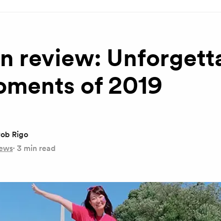
in review: Unforgett
oments of 2019
ob Rigo
ews
·
3 min read