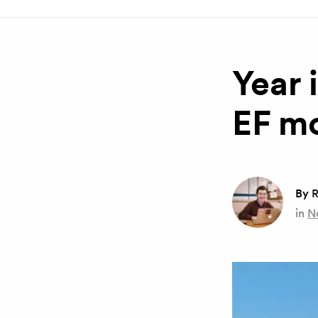
Year 
EF m
By
R
in
N