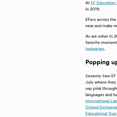
At
EF Education 
in 2019.
EFers across the
new and make mem
As we usher in 2
favorite moment
Instagram
.
Popping up 
Seventy-two EF 
July where they 
rep pink through
languages and ha
International L
School Exchange
Educational Tour