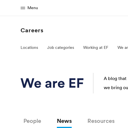
Menu
Careers
Home
Progr
Locations
Job categories
Working at EF
We ar
Welcome to EF
See everythi
A blog that
we bring our
People
News
Resources