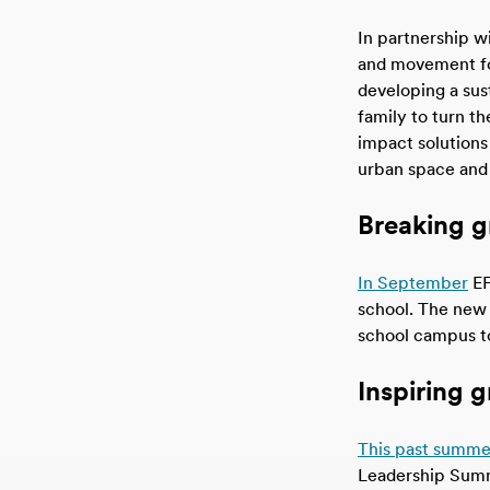
In partnership wi
and movement for
developing a sus
family to turn th
impact solutions
urban space and
Breaking g
In September
EF
school. The new 
school campus to
Inspiring 
This past summe
Leadership Summi