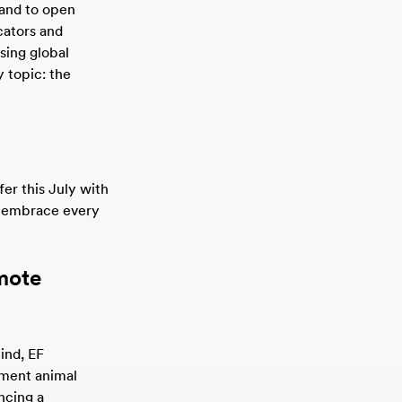
 and to open
cators and
sing global
 topic: the
fer this July with
o embrace every
mote
mind, EF
ement animal
ncing a