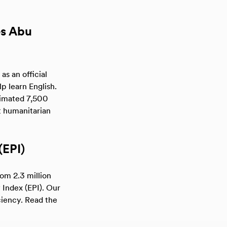
es Abu
s an official
p learn English.
stimated 7,500
t humanitarian
(EPI)
rom 2.3 million
 Index (EPI). Our
ciency. Read the