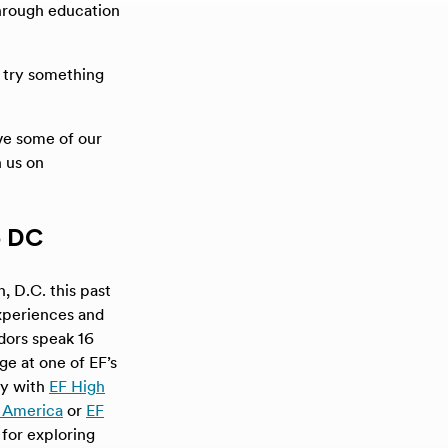
hrough education
, try something
ive some of our
 us on
o DC
 D.C. this past
experiences and
adors speak 16
ge at one of EF’s
ly with
EF High
 America
or
EF
for exploring