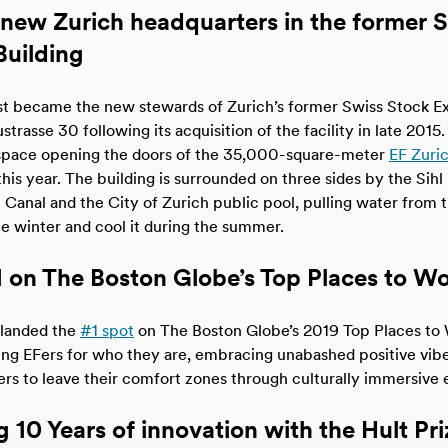
new Zurich headquarters in the former 
uilding
st became the new stewards of Zurich’s former Swiss Stock E
strasse 30 following its acquisition of the facility in late 2015
 space opening the doors of the 35,000-square-meter
EF Zuric
his year. The building is surrounded on three sides by the Sihl 
anal and the City of Zurich public pool, pulling water from t
he winter and cool it during the summer.
 on The Boston Globe’s Top Places to W
landed the
#1 spot
on The Boston Globe’s 2019 Top Places to 
ng EFers for who they are, embracing unabashed positive vib
rs to leave their comfort zones through culturally immersive 
 10 Years of innovation with the Hult Pri