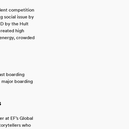
udent competition
g social issue by
SD by the Hult
created high
e energy, crowded
ast boarding
t major boarding
s
r at EF’s Global
torytellers who