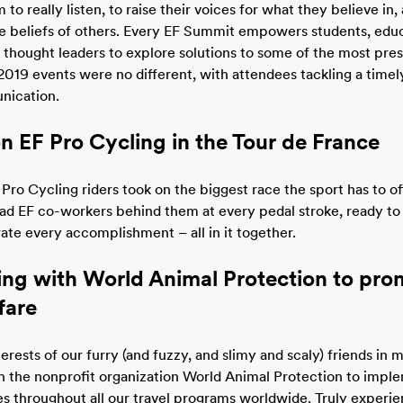
o really listen, to raise their voices for what they believe in,
he beliefs of others. Every EF Summit empowers students, edu
hought leaders to explore solutions to some of the most pres
2019 events were no different, with attendees tackling a timely
nication.
n EF Pro Cycling in the Tour de France
 Pro Cycling riders took on the biggest race the sport has to of
ad EF co-workers behind them at every pedal stroke, ready t
rate every accomplishment – all in it together.
ing with World Animal Protection to pro
fare
erests of our furry (and fuzzy, and slimy and scaly) friends in 
h the nonprofit organization World Animal Protection to impl
es throughout all our travel programs worldwide. Truly experie