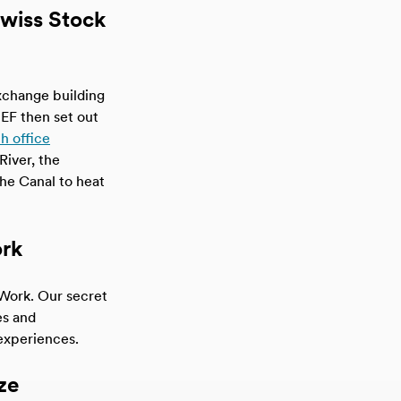
Swiss Stock
xchange building
. EF then set out
h office
River, the
he Canal to heat
ork
Work. Our secret
es and
experiences.
ze