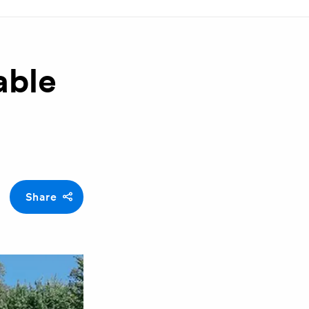
able
Share