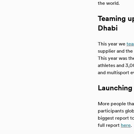
the world.
Teaming u
Dhabi
This year we
te
supplier and the 
This year was th
athletes and 3,0
and multisport e
Launching 
More people than
participants glob
biggest report t
full report
here
.