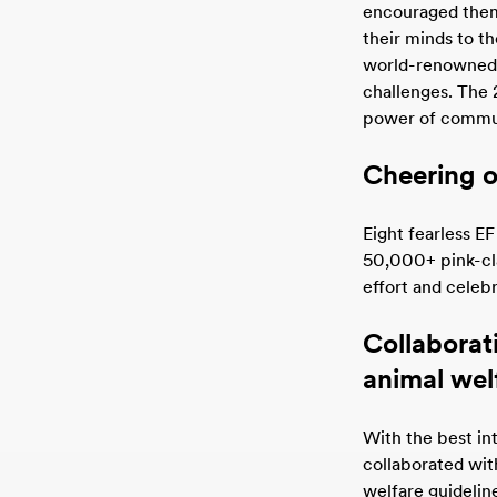
encouraged them t
their minds to t
world-renowned t
challenges. The 
power of commu
Cheering o
Eight fearless EF
50,000+ pink-cl
effort and celeb
Collaborat
animal wel
With the best int
collaborated wit
welfare guidelin