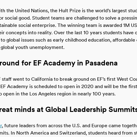
th the United Nations, the Hult Prize is the world’s largest st
 social good. Student teams are challenged to solve a pressin
tainable social enterprise. The winning team is awarded 1M U
eir concepts into reality. Over the last 10 years students have 
 to global issues such as early childhood education, affordabl
 global youth unemployment.
round for EF Academy in Pasadena
 staff went to California to break ground on EF’s first West Co
EF Academy is scheduled to open in 2020 and will be the firs
 open in the Los Angeles region in nearly 100 years.
great minds at Global Leadership Summit
r
, future leaders from across the U.S. and Europe came togethe
ts. In North America and Switzerland, students heard from s