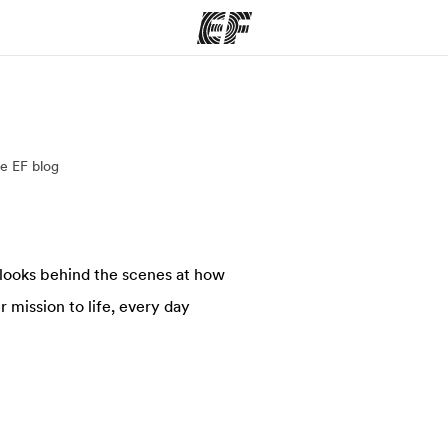
ams
Offices
Ab
e EF blog
ng we do
Find an office near you
Wh
 looks behind the scenes at how
 mission to life, every day