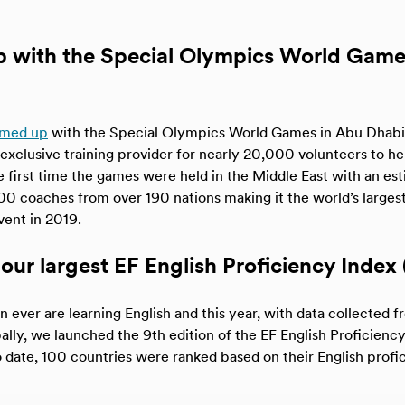
p with the Special Olympics World Gam
amed up
with the Special Olympics World Games in Abu Dhabi a
exclusive training provider for nearly 20,000 volunteers to hel
e first time the games were held in the Middle East with an e
00 coaches from over 190 nations making it the world’s larges
vent in 2019.
our largest EF English Proficiency Index 
 ever are learning English and this year, with data collected f
ally, we launched the 9th edition of the EF English Proficiency
o date, 100 countries were ranked based on their English profi