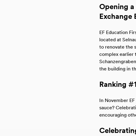
Opening a 
Exchange B
EF Education Fir
located at Selnau
to renovate the
complex earlier t
Schanzengraben C
the building in t
Ranking #1
In November EF 
sauce? Celebrati
encouraging othe
Celebrating