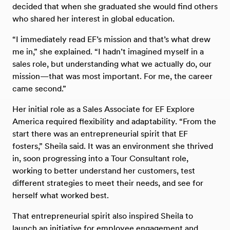
decided that when she graduated she would find others
who shared her interest in global education.
“I immediately read EF’s mission and that’s what drew
me in,” she explained. “I hadn’t imagined myself in a
sales role, but understanding what we actually do, our
mission—that was most important. For me, the career
came second.”
Her initial role as a Sales Associate for EF Explore
America required flexibility and adaptability. “From the
start there was an entrepreneurial spirit that EF
fosters,” Sheila said. It was an environment she thrived
in, soon progressing into a Tour Consultant role,
working to better understand her customers, test
different strategies to meet their needs, and see for
herself what worked best.
That entrepreneurial spirit also inspired Sheila to
launch an initiative for employee engagement and