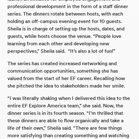
professional development in the form of a staff dinner
series. The dinners rotate between hosts, with each
holding an off-campus evening event for 10 guests.
Sheila is in charge of setting up the hosts, dates, and
guests, while hosts choose the venue. “People love
learning from each other and developing new
perspectives,” Sheila said. “It’s also a lot of fun!”
The series has created increased networking and
communication opportunities, something she has
valued from the start of her EF career. Recalling how
she pitched the idea to stakeholders made her smile.
“I was literally shaking when I delivered this idea to the
entire EF Explore America team,” she said. Now, the
dinner series is in its fourth season. “I’m thrilled that
these dinners are able to flow organically and take a
life of their own,” Sheila said. “There are few things
more satisfying than creating something and watching