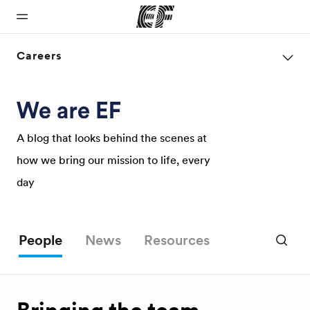
Careers
Home
Programs
Offices
About us
Careers
Welcome to
See
Find an office
Who we are
Join the
EF
everything
near you
team
A blog that looks behind the scenes at
we do
how we bring our mission to life, every
day
People
News
Resources