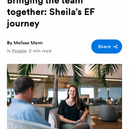
Bringing the team
together: Sheila’s EF
journey
By
Melissa Mann
Share
in
People
·
2 min read