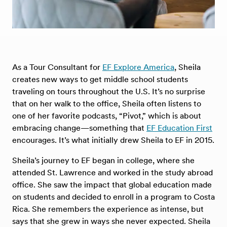
As a Tour Consultant for
EF Explore America
, Sheila
creates new ways to get middle school students
traveling on tours throughout the U.S. It’s no surprise
that on her walk to the office, Sheila often listens to
one of her favorite podcasts, “Pivot,” which is about
embracing change—something that
EF Education First
encourages. It’s what initially drew Sheila to EF in 2015.
Sheila’s journey to EF began in college, where she
attended St. Lawrence and worked in the study abroad
office. She saw the impact that global education made
on students and decided to enroll in a program to Costa
Rica. She remembers the experience as intense, but
says that she grew in ways she never expected. Sheila