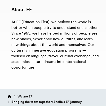
About EF
At EF (Education First), we believe the world is
better when people try to understand one another.
Since 1965, we have helped millions of people see
new places, experience new cultures, and learn
new things about the world and themselves. Our
culturally immersive education programs —
focused on language, travel, cultural exchange, and
academics — turn dreams into international
opportunities.
We are EF
Bringing the team together: Sheila’s EF journey