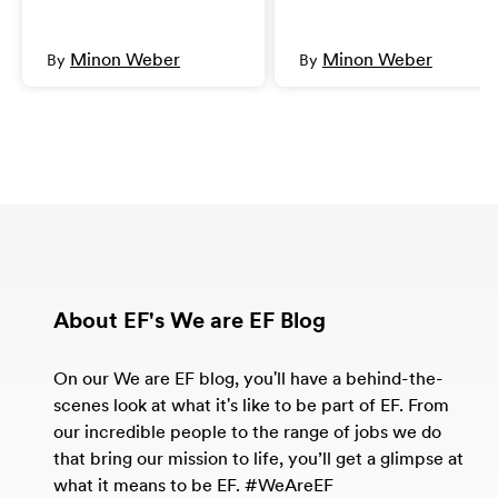
Minon Weber
Minon Weber
By
By
About EF's We are EF Blog
On our We are EF blog, you'll have a behind-the-
scenes look at what it's like to be part of EF. From
our incredible people to the range of jobs we do
that bring our mission to life, you’ll get a glimpse at
what it means to be EF. #WeAreEF