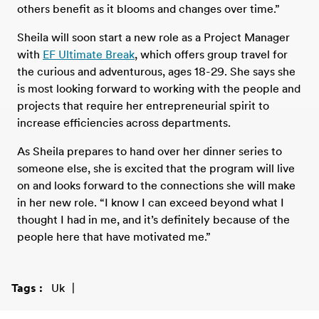
others benefit as it blooms and changes over time.”
Sheila will soon start a new role as a Project Manager
with
EF Ultimate Break
, which offers group travel for
the curious and adventurous, ages 18-29. She says she
is most looking forward to working with the people and
projects that require her entrepreneurial spirit to
increase efficiencies across departments.
As Sheila prepares to hand over her dinner series to
someone else, she is excited that the program will live
on and looks forward to the connections she will make
in her new role. “I know I can exceed beyond what I
thought I had in me, and it’s definitely because of the
people here that have motivated me.”
Tags
Uk