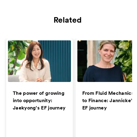
Related
The power of growing
From Fluid Mechanics
into opportunity:
to Finance: Jannicke’s
Jaekyong's EF journey
EF journey