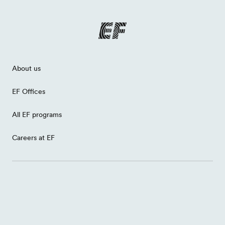
About us
EF Offices
All EF programs
Careers at EF