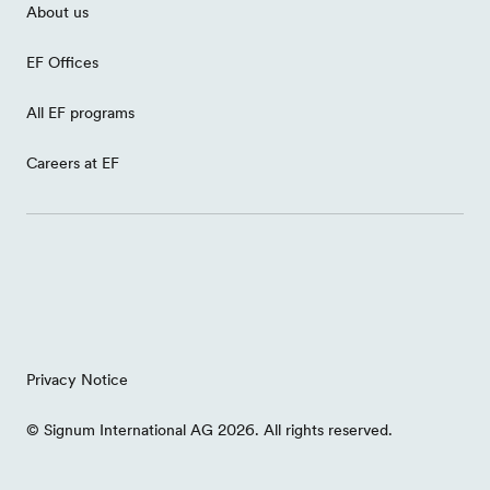
About us
EF Offices
All EF programs
Careers at EF
Privacy Notice
© Signum International AG 2026. All rights reserved.