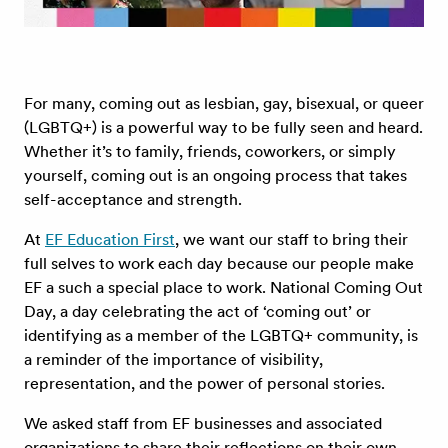
For many, coming out as lesbian, gay, bisexual, or queer
(LGBTQ+) is a powerful way to be fully seen and heard.
Whether it’s to family, friends, coworkers, or simply
yourself, coming out is an ongoing process that takes
self-acceptance and strength.
At
EF Education First
, we want our staff to bring their
full selves to work each day because our people make
EF a such a special place to work. National Coming Out
Day, a day celebrating the act of ‘coming out’ or
identifying as a member of the LGBTQ+ community, is
a reminder of the importance of visibility,
representation, and the power of personal stories.
We asked staff from EF businesses and associated
organizations to share their reflections on their own