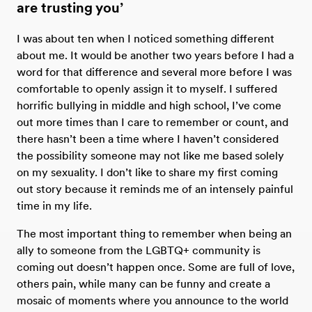
are trusting you’
I was about ten when I noticed something different
about me. It would be another two years before I had a
word for that difference and several more before I was
comfortable to openly assign it to myself. I suffered
horrific bullying in middle and high school, I’ve come
out more times than I care to remember or count, and
there hasn’t been a time where I haven’t considered
the possibility someone may not like me based solely
on my sexuality. I don’t like to share my first coming
out story because it reminds me of an intensely painful
time in my life.
The most important thing to remember when being an
ally to someone from the LGBTQ+ community is
coming out doesn’t happen once. Some are full of love,
others pain, while many can be funny and create a
mosaic of moments where you announce to the world