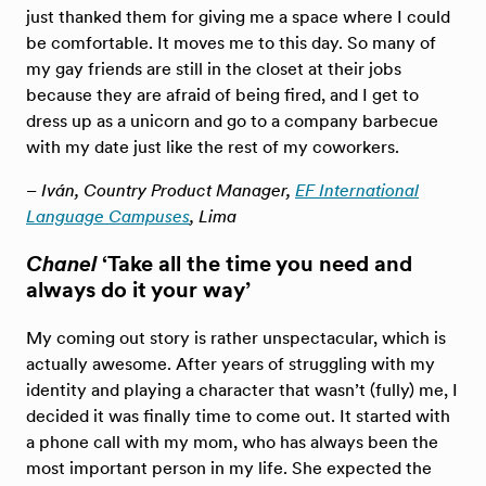
just thanked them for giving me a space where I could
be comfortable. It moves me to this day. So many of
my gay friends are still in the closet at their jobs
because they are afraid of being fired, and I get to
dress up as a unicorn and go to a company barbecue
with my date just like the rest of my coworkers.
– Iván, Country Product Manager,
EF International
Language Campuses
, Lima
Chanel
‘Take all the time you need and
always do it your way’
My coming out story is rather unspectacular, which is
actually awesome. After years of struggling with my
identity and playing a character that wasn’t (fully) me, I
decided it was finally time to come out. It started with
a phone call with my mom, who has always been the
most important person in my life. She expected the