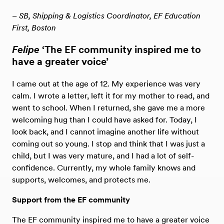
– SB, Shipping & Logistics Coordinator, EF Education
First, Boston
Felipe
‘The EF community inspired me to
have a greater voice’
I came out at the age of 12. My experience was very
calm. I wrote a letter, left it for my mother to read, and
went to school. When I returned, she gave me a more
welcoming hug than I could have asked for. Today, I
look back, and I cannot imagine another life without
coming out so young. I stop and think that I was just a
child, but I was very mature, and I had a lot of self-
confidence. Currently, my whole family knows and
supports, welcomes, and protects me.
Support from the EF community
The EF community inspired me to have a greater voice