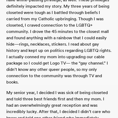
definitely impacted my story. My three years of being
closeted were tough as I battled through beliefs I
carried from my Catholic upbringing. Though I was
closeted, I craved connection to the LGBTQ+
community. I drove the 45 minutes to the closest mall
and found anything with a rainbow that I could easily
hide—rings, necklaces, stickers. I read about gay
history and kept up on politics regarding LGBTQ rights.
I actually conned my mom into upgrading our cable
package so I could get Logo TV— the “gay channel.” I
didn’t know any other queer people, so my only
connection to the community was through TV and
books.
My senior year, I decided I was sick of being closeted
and told three best friends first and then my mom. I
had an overwhelmingly great reception and was
incredibly lucky. After that, I decided I didn’t care who
knew and told one other friend who immediately