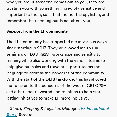
who you are. If someone comes out to you, they are
trusting you with something incredibly sensitive and
important to them, so in that moment, stop, listen, and
remember their coming out is not about you.
Support from the EF community
The EF community has supported me in various ways
since starting in 2017. They’ve allowed me to run
seminars on LGBTQ2S+ workshops and sensitivity
training while also working with the various teams to
help give our sales and traveler support teams the
language to address the concerns of the community.
With the start of the DEIB taskforce, this has allowed
me to listen to the concerns of the wider LGBTQ2S+
and other underinvested communities to help start
lasting initiatives to make EF more inclusive.
– Stuart, Shipping & Logistics Manager,
EF Educational
Tours
, Toronto