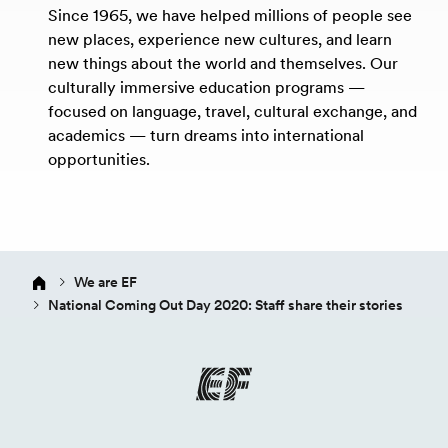
Since 1965, we have helped millions of people see
new places, experience new cultures, and learn
new things about the world and themselves. Our
culturally immersive education programs —
focused on language, travel, cultural exchange, and
academics — turn dreams into international
opportunities.
We are EF
National Coming Out Day 2020: Staff share their stories