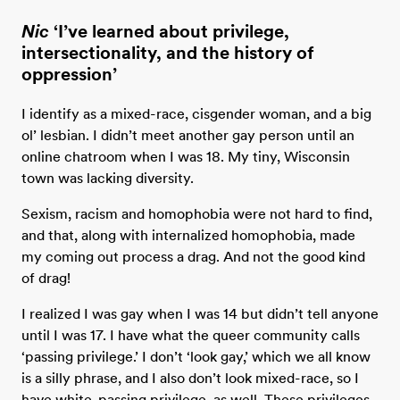
Nic
‘I’ve learned about privilege,
intersectionality, and the history of
oppression’
I identify as a mixed-race, cisgender woman, and a big
ol’ lesbian. I didn’t meet another gay person until an
online chatroom when I was 18. My tiny, Wisconsin
town was lacking diversity.
Sexism, racism and homophobia were not hard to find,
and that, along with internalized homophobia, made
my coming out process a drag. And not the good kind
of drag!
I realized I was gay when I was 14 but didn’t tell anyone
until I was 17. I have what the queer community calls
‘passing privilege.’ I don’t ‘look gay,’ which we all know
is a silly phrase, and I also don’t look mixed-race, so I
have white-passing privilege, as well. These privileges