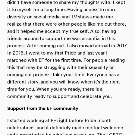
didn’t have someone to share my thoughts with. I kept
it to myself for a long time. Having access to more
diversity on social media and TV shows made me
realize that there were other people like me out there,
and it helped me accept my true self. Also, having
friends around to support me was essential in this
process. After coming out, I also moved abroad in 2017.
In 2018, I went to my first Pride and last year I
marched with EF for the first time. For people reading
this that may be struggling with their sexuality or
coming out process: take your time. Everyone has a
different story, and you will know when it’s the right
time for you. When you are ready, there is a
community ready to support and celebrate you.
Support from the EF community
I started working at EF right before Pride month
celebrations, and it definitely made me feel welcome
and supported to be who I am at my job. The LGBTQ+