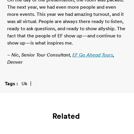
The next year, we had even more people and even
more events. This year we had amazing turnout, and it
was all virtual. People are always there ready to listen,
ready to ask questions, and ready to show allyship. The
fact that the people of EF show up—and continue to
show up—is what inspires me.
– Nic, Senior Tour Consultant,
EF Go Ahead Tours
,
Denver
Tags
Uk
Related