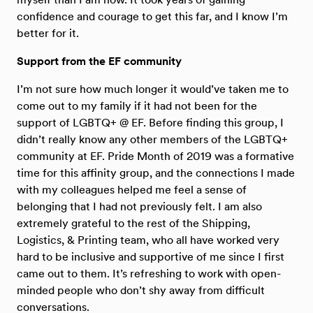
confidence and courage to get this far, and I know I’m
better for it.
Support from the EF community
I’m not sure how much longer it would’ve taken me to
come out to my family if it had not been for the
support of LGBTQ+ @ EF. Before finding this group, I
didn’t really know any other members of the LGBTQ+
community at EF. Pride Month of 2019 was a formative
time for this affinity group, and the connections I made
with my colleagues helped me feel a sense of
belonging that I had not previously felt. I am also
extremely grateful to the rest of the Shipping,
Logistics, & Printing team, who all have worked very
hard to be inclusive and supportive of me since I first
came out to them. It’s refreshing to work with open-
minded people who don’t shy away from difficult
conversations.