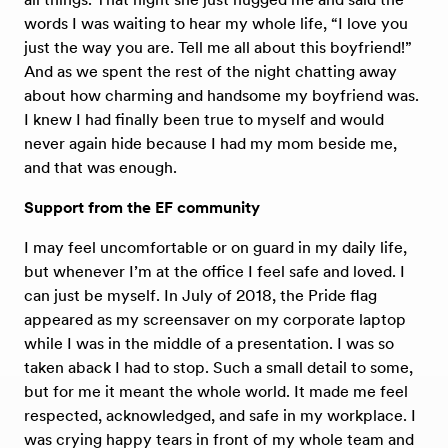
words I was waiting to hear my whole life, “I love you
just the way you are. Tell me all about this boyfriend!”
And as we spent the rest of the night chatting away
about how charming and handsome my boyfriend was.
I knew I had finally been true to myself and would
never again hide because I had my mom beside me,
and that was enough.
Support from the EF community
I may feel uncomfortable or on guard in my daily life,
but whenever I’m at the office I feel safe and loved. I
can just be myself. In July of 2018, the Pride flag
appeared as my screensaver on my corporate laptop
while I was in the middle of a presentation. I was so
taken aback I had to stop. Such a small detail to some,
but for me it meant the whole world. It made me feel
respected, acknowledged, and safe in my workplace. I
was crying happy tears in front of my whole team and