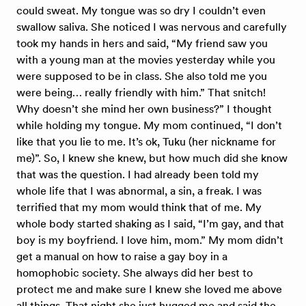
could sweat. My tongue was so dry I couldn’t even
swallow saliva. She noticed I was nervous and carefully
took my hands in hers and said, “My friend saw you
with a young man at the movies yesterday while you
were supposed to be in class. She also told me you
were being… really friendly with him.” That snitch!
Why doesn’t she mind her own business?” I thought
while holding my tongue. My mom continued, “I don’t
like that you lie to me. It’s ok, Tuku (her nickname for
me)”. So, I knew she knew, but how much did she know
that was the question. I had already been told my
whole life that I was abnormal, a sin, a freak. I was
terrified that my mom would think that of me. My
whole body started shaking as I said, “I’m gay, and that
boy is my boyfriend. I love him, mom.” My mom didn’t
get a manual on how to raise a gay boy in a
homophobic society. She always did her best to
protect me and make sure I knew she loved me above
all things. That night she just hugged me and said the