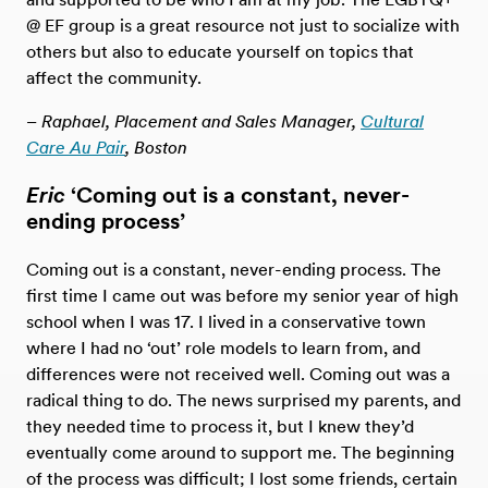
@ EF group is a great resource not just to socialize with
others but also to educate yourself on topics that
affect the community.
– Raphael, Placement and Sales Manager,
Cultural
Care Au Pair
, Boston
Eric
‘Coming out is a constant, never-
ending process’
Coming out is a constant, never-ending process. The
first time I came out was before my senior year of high
school when I was 17. I lived in a conservative town
where I had no ‘out’ role models to learn from, and
differences were not received well. Coming out was a
radical thing to do. The news surprised my parents, and
they needed time to process it, but I knew they’d
eventually come around to support me. The beginning
of the process was difficult; I lost some friends, certain