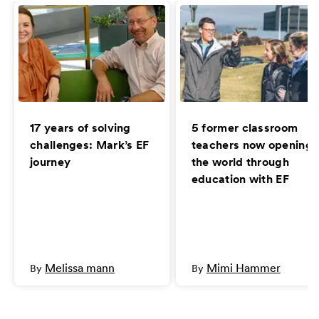
17 years of solving
5 former classroom
challenges: Mark’s EF
teachers now opening
journey
the world through
education with EF
Melissa mann
Mimi Hammer
By
By