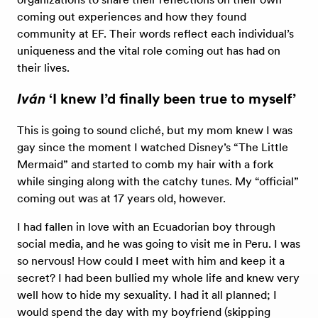
coming out experiences and how they found
community at EF. Their words reflect each individual’s
uniqueness and the vital role coming out has had on
their lives.
Iván
‘I knew I’d finally been true to myself’
This is going to sound cliché, but my mom knew I was
gay since the moment I watched Disney’s “The Little
Mermaid” and started to comb my hair with a fork
while singing along with the catchy tunes. My “official”
coming out was at 17 years old, however.
I had fallen in love with an Ecuadorian boy through
social media, and he was going to visit me in Peru. I was
so nervous! How could I meet with him and keep it a
secret? I had been bullied my whole life and knew very
well how to hide my sexuality. I had it all planned; I
would spend the day with my boyfriend (skipping