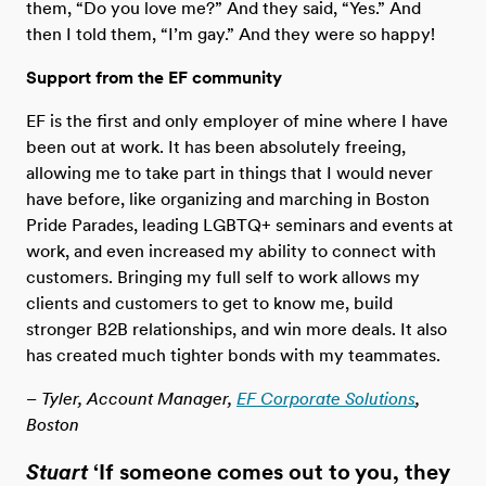
them, “Do you love me?” And they said, “Yes.” And
then I told them, “I’m gay.” And they were so happy!
Support from the EF community
EF is the first and only employer of mine where I have
been out at work. It has been absolutely freeing,
allowing me to take part in things that I would never
have before, like organizing and marching in Boston
Pride Parades, leading LGBTQ+ seminars and events at
work, and even increased my ability to connect with
customers. Bringing my full self to work allows my
clients and customers to get to know me, build
stronger B2B relationships, and win more deals. It also
has created much tighter bonds with my teammates.
– Tyler, Account Manager,
EF Corporate Solutions
,
Boston
Stuart
‘If someone comes out to you, they