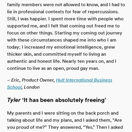
family members were not allowed to know, and I had to
lie in professional contexts for fear of repercussions.
Still, I was happier. I spent more time with people who
supported me, and I felt that coming out freed me to
focus on other things. Starting my coming out journey
with these circumstances shaped me into who I am
today; I increased my emotional intelligence, grew
thicker skin, and committed myself to living an
authentic and honest life. Nearly ten years on, and I
continue to live as an open, proud gay man.
– Eric, Product Owner,
Hult International Business
School
, London
Tyler
‘It has been absolutely freeing’
My parents and I were sitting on the back porch and
talking about life and my plans, and I asked them, “Are
you proud of me?” They answered, “Yes.” Then I asked