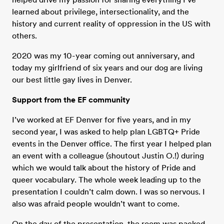
learned about privilege, intersectionality, and the
history and current reality of oppression in the US with
others.
2020 was my 10-year coming out anniversary, and
today my girlfriend of six years and our dog are living
our best little gay lives in Denver.
Support from the EF community
I’ve worked at EF Denver for five years, and in my
second year, I was asked to help plan LGBTQ+ Pride
events in the Denver office. The first year I helped plan
an event with a colleague (shoutout Justin O.!) during
which we would talk about the history of Pride and
queer vocabulary. The whole week leading up to the
presentation I couldn’t calm down. I was so nervous. I
also was afraid people wouldn’t want to come.
On the day of the presentation, the room was packed.