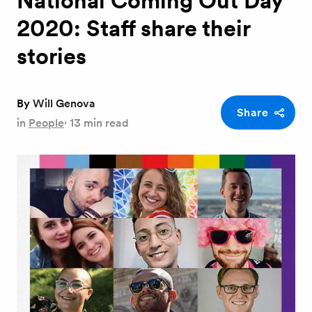
National Coming Out Day
2020: Staff share their
stories
By
Will Genova
Share
in
People
·
13 min read