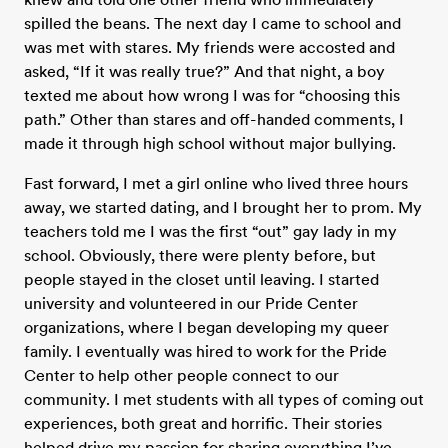
spilled the beans. The next day I came to school and
was met with stares. My friends were accosted and
asked, “If it was really true?” And that night, a boy
texted me about how wrong I was for “choosing this
path.” Other than stares and off-handed comments, I
made it through high school without major bullying.
Fast forward, I met a girl online who lived three hours
away, we started dating, and I brought her to prom. My
teachers told me I was the first “out” gay lady in my
school. Obviously, there were plenty before, but
people stayed in the closet until leaving. I started
university and volunteered in our Pride Center
organizations, where I began developing my queer
family. I eventually was hired to work for the Pride
Center to help other people connect to our
community. I met students with all types of coming out
experiences, both great and horrific. Their stories
helped drive my passion for sharing everything I’ve