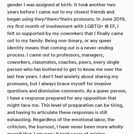
gender I was assigned at birth. It took another two
years before I came out to my closest friends and
began using they/them/theirs pronouns. In June 2019,
my first month of involvement with LGBTQ+ @ EF, I
felt so supported by my coworkers that I finally came
out to my family. Being non-binary, or any queer
identity means that coming out is a never-ending
process. I came out to professors, managers,
coworkers, classmates, coaches, peers, every single
person who has bothered to get to know me over the
last few years. I don’t feel anxiety about sharing my
pronouns, but I always brace myself for invasive
questions and dismissive comments. As a queer person,
I have a response prepared for any opposition that
might face me. This level of preparation can be tiring,
and having to articulate these responses is still
exhausting. Regardless of the emotional labor, the
criticism, the burnout, I have never been more wholly
myself than I am now. It took years of gaining