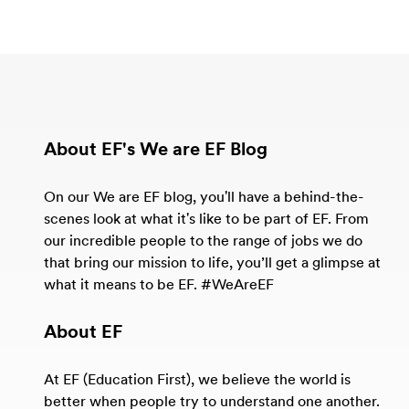
About EF's We are EF Blog
On our We are EF blog, you'll have a behind-the-
scenes look at what it's like to be part of EF. From
our incredible people to the range of jobs we do
that bring our mission to life, you’ll get a glimpse at
what it means to be EF. #WeAreEF
About EF
At EF (Education First), we believe the world is
better when people try to understand one another.