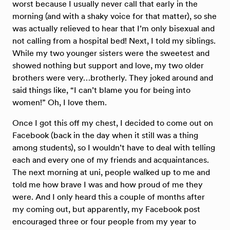
worst because I usually never call that early in the
morning (and with a shaky voice for that matter), so she
was actually relieved to hear that I’m only bisexual and
not calling from a hospital bed! Next, I told my siblings.
While my two younger sisters were the sweetest and
showed nothing but support and love, my two older
brothers were very…brotherly. They joked around and
said things like, “I can’t blame you for being into
women!” Oh, I love them.
Once I got this off my chest, I decided to come out on
Facebook (back in the day when it still was a thing
among students), so I wouldn’t have to deal with telling
each and every one of my friends and acquaintances.
The next morning at uni, people walked up to me and
told me how brave I was and how proud of me they
were. And I only heard this a couple of months after
my coming out, but apparently, my Facebook post
encouraged three or four people from my year to