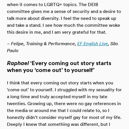
when it comes to LGBTQ+ topics. The DEIB
committee gives me a sense of security and a desire to
talk more about diversity. I feel the need to speak up
and take a stand. I see how much the committee woke
this desire in me, and I am very grateful for that.
– Felipe, Training & Performance,
EF English Live
, São
Paulo
Raphael
‘Every coming out story starts
when you ‘come out’ to yourself’
I think that every coming out story starts when you
‘come out’ to yourself. I struggled with my sexuality for
a long time and truly accepted myself in my late
twenties. Growing up, there were no gay references in
the media or around me that I could relate to, so I
honestly didn’t consider myself gay for most of my life.
Deeply I knew that something was different, but I