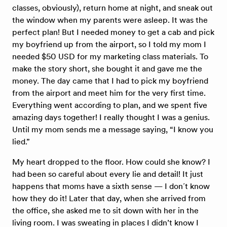
classes, obviously), return home at night, and sneak out
the window when my parents were asleep. It was the
perfect plan! But I needed money to get a cab and pick
my boyfriend up from the airport, so I told my mom I
needed $50 USD for my marketing class materials. To
make the story short, she bought it and gave me the
money. The day came that I had to pick my boyfriend
from the airport and meet him for the very first time.
Everything went according to plan, and we spent five
amazing days together! I really thought I was a genius.
Until my mom sends me a message saying, “I know you
lied.”
My heart dropped to the floor. How could she know? I
had been so careful about every lie and detail! It just
happens that moms have a sixth sense — I don´t know
how they do it! Later that day, when she arrived from
the office, she asked me to sit down with her in the
living room. I was sweating in places I didn’t know I