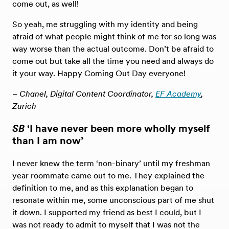
come out, as well!
So yeah, me struggling with my identity and being
afraid of what people might think of me for so long was
way worse than the actual outcome. Don’t be afraid to
come out but take all the time you need and always do
it your way. Happy Coming Out Day everyone!
– Chanel, Digital Content Coordinator,
EF Academy
,
Zurich
SB
‘I have never been more wholly myself
than I am now’
I never knew the term ‘non-binary’ until my freshman
year roommate came out to me. They explained the
definition to me, and as this explanation began to
resonate within me, some unconscious part of me shut
it down. I supported my friend as best I could, but I
was not ready to admit to myself that I was not the