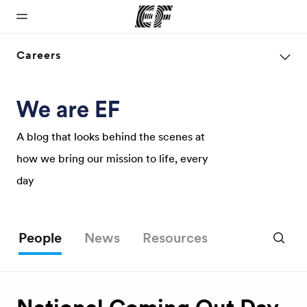
Careers
Home
Programs
Offices
About us
Careers
Welcome to
See
Find an office
Who we are
Join the
EF
everything
near you
team
A blog that looks behind the scenes at
we do
how we bring our mission to life, every
day
People
News
Resources