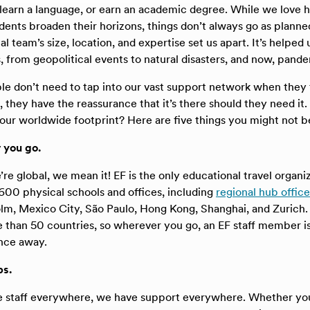
 learn a language, or earn an academic degree. While we love 
udents broaden their horizons, things don’t always go as planne
l team’s size, location, and expertise set us apart. It’s helped
, from geopolitical events to natural disasters, and now, pande
e don’t need to tap into our vast support network when they t
, they have the reassurance that it’s there should they need i
ur worldwide footprint? Here are five things you might not b
r you go.
e global, we mean it! EF is the only educational travel organiz
00 physical schools and offices, including
regional hub office
m, Mexico City, São Paulo, Hong Kong, Shanghai, and Zurich. O
 than 50 countries, so wherever you go, an EF staff member i
ance away.
ps.
 staff everywhere, we have support everywhere. Whether you