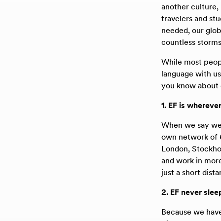
another culture,
travelers and st
needed, our globa
countless storms
While most peopl
language with us
you know about o
1. EF is whereve
When we say we’r
own network of 6
London, Stockhol
and work in more
just a short dist
2. EF never slee
Because we have