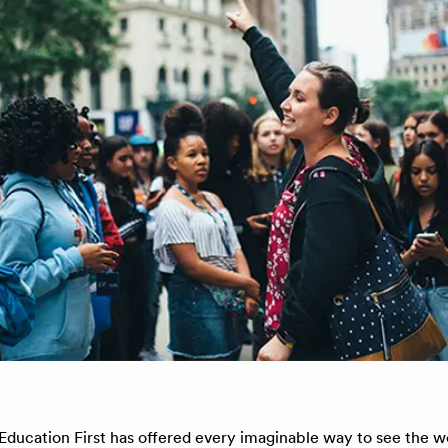
 Education First has offered every imaginable way to see the w