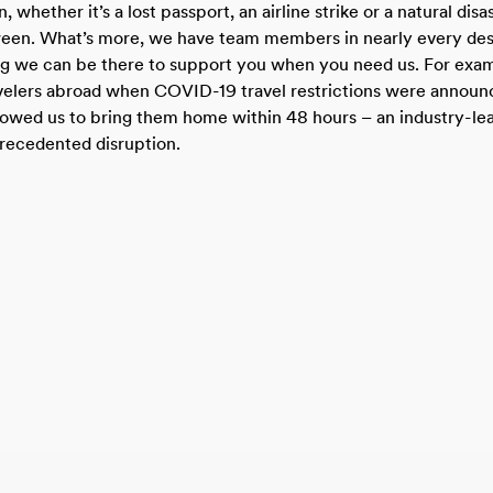
, whether it’s a lost passport, an airline strike or a natural disa
ween. What’s more, we have team members in nearly every des
ng we can be there to support you when you need us. For exa
avelers abroad when COVID-19 travel restrictions were announ
llowed us to bring them home within 48 hours – an industry-le
recedented disruption.