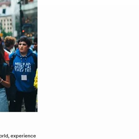
orld, experience