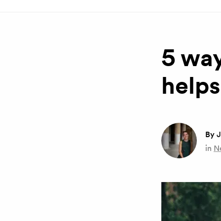
5 way
helps
By
J
in
N