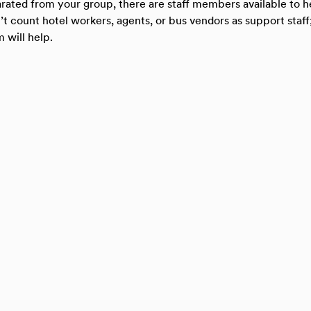
parated from your group, there are staff members available to 
t count hotel workers, agents, or bus vendors as support staff;
 will help.