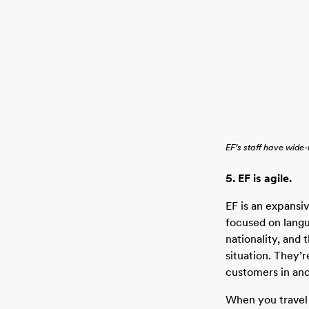
EF’s staff have wide
5. EF is agile.
EF is an expansi
focused on langu
nationality, and 
situation. They’r
customers in an
When you travel 