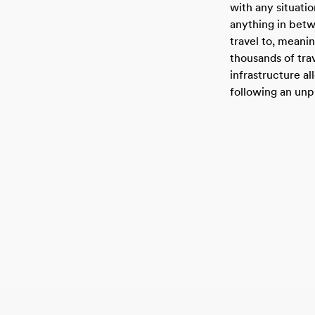
with any situation
anything in bet
travel to, meani
thousands of tr
infrastructure a
following an unp