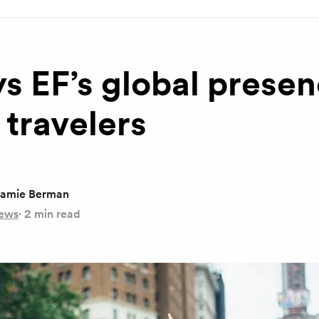
s EF’s global prese
 travelers
amie Berman
ews
·
2 min read