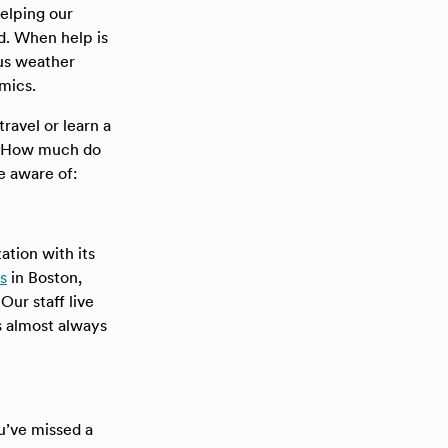
helping our
d. When help is
 us weather
mics.
ravel or learn a
t. How much do
e aware of:
ation with its
s
in Boston,
ur staff live
s almost always
’ve missed a