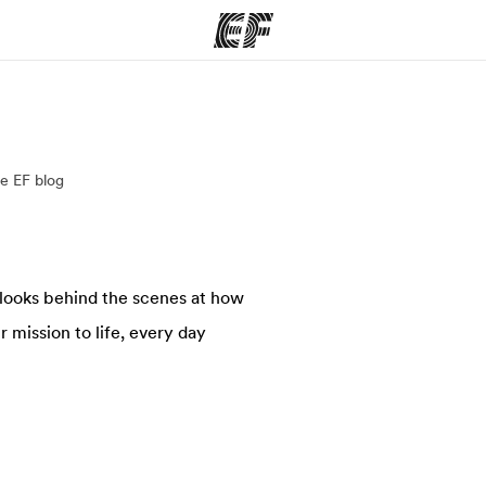
ams
Offices
Ab
e EF blog
ng we do
Find an office near you
Wh
 looks behind the scenes at how
 mission to life, every day