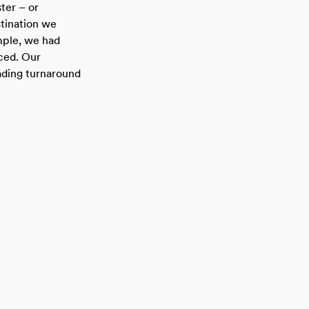
ster – or
tination we
mple, we had
ced. Our
ading turnaround