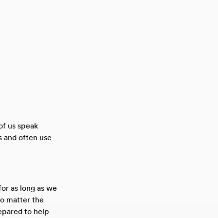
 of us speak
s and often use
or as long as we
no matter the
epared to help