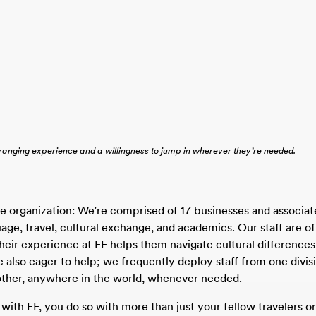
-ranging experience and a willingness to jump in wherever they’re needed.
ve organization: We’re comprised of 17 businesses and associat
age, travel, cultural exchange, and academics. Our staff are of
their experience at EF helps them navigate cultural differences
e also eager to help; we frequently deploy staff from one divisi
other, anywhere in the world, whenever needed.
with EF, you do so with more than just your fellow travelers or