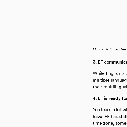
EF has staff members
3. EF communica
While English is 
multiple languag
their multilingu
4. EF is ready fo
You learn a lot 
have. EF has sta
time zone, someo