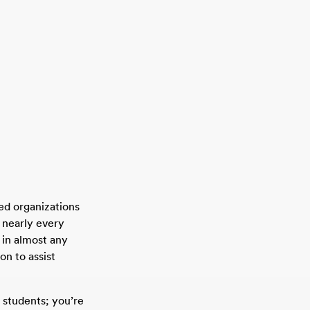
ed organizations
 nearly every
 in almost any
on to assist
 students; you’re