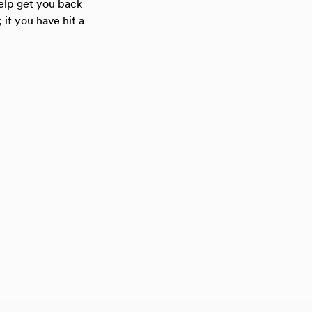
help get you back
 if you have hit a