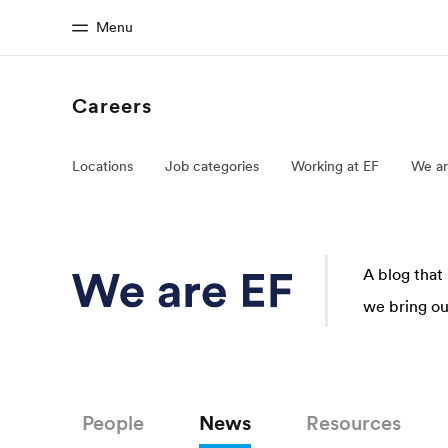
Menu
Careers
Home
Progr
Locations
Job categories
Working at EF
We ar
Welcome to EF
See everythi
A blog that
we bring our
People
News
Resources