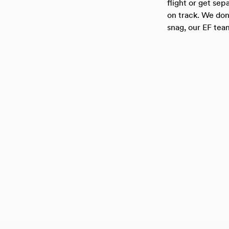
flight or get se
on track. We don’
snag, our EF team