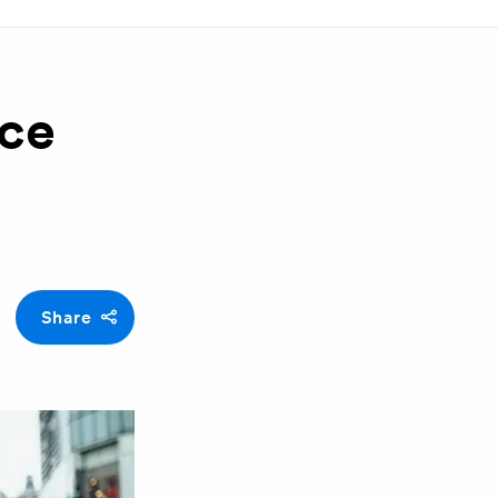
nce
Share