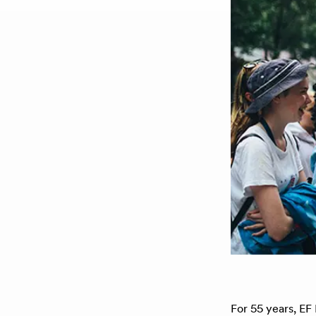
For 55 years, EF