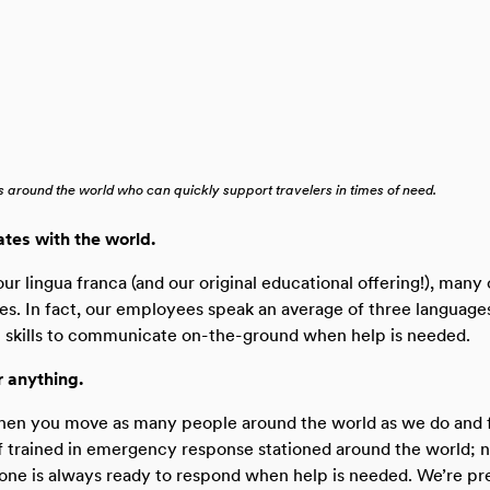
 around the world who can quickly support travelers in times of need.
tes with the world.
our lingua franca (and our original educational offering!), many
es. In fact, our employees speak an average of three language
al skills to communicate on-the-ground when help is needed.
r anything.
when you move as many people around the world as we do and f
ff trained in emergency response stationed around the world; 
ne is always ready to respond when help is needed. We’re pr