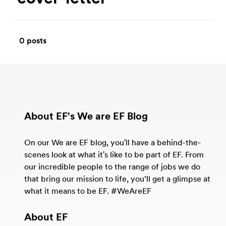
0
posts
About EF's We are EF Blog
On our We are EF blog, you'll have a behind-the-
scenes look at what it's like to be part of EF. From
our incredible people to the range of jobs we do
that bring our mission to life, you’ll get a glimpse at
what it means to be EF. #WeAreEF
About EF