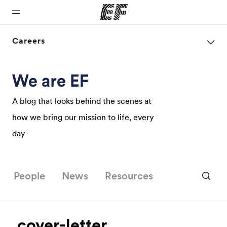
Careers
Home
Programs
Offices
About us
Careers
Welcome to
See
Find an office
Who we are
Join the
EF
everything
near you
team
A blog that looks behind the scenes at
we do
how we bring our mission to life, every
day
People
News
Resources
cover-letter