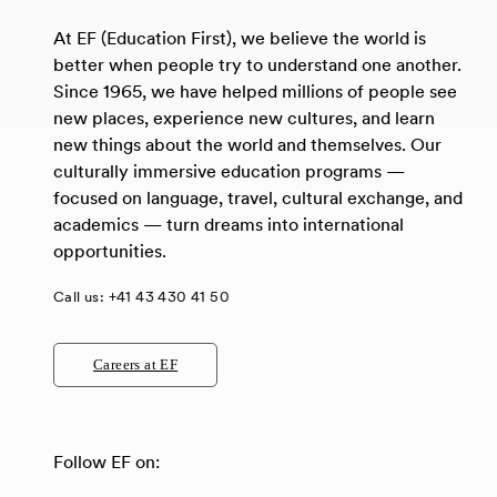
At EF (Education First), we believe the world is
better when people try to understand one another.
Since 1965, we have helped millions of people see
new places, experience new cultures, and learn
new things about the world and themselves. Our
culturally immersive education programs —
focused on language, travel, cultural exchange, and
academics — turn dreams into international
opportunities.
Call us:
+41 43 430 41 50
Careers at EF
Follow EF on: