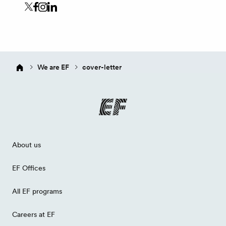
We are EF
cover-letter
About us
EF Offices
All EF programs
Careers at EF