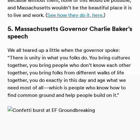
and Massachusetts wouldn’t be the beautiful place it is
to live and work. (
See how they do it, here.
)
5. Massachusetts Governor Charlie Baker’s
speech
We all teared up a little when the governor spoke:
“There is unity in what you folks do. You bring cultures
together, you bring people who don’t know each other
together, you bring folks from different walks of life
together, you do exactly in this day and age what we
need most of all—which is people who know how to
find common ground and help people build on it.”