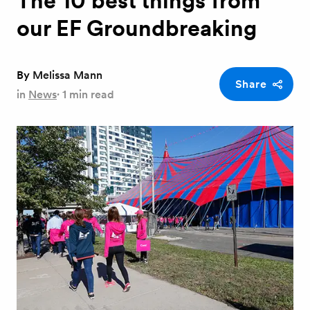
The 10 best things from
our EF Groundbreaking
By
Melissa Mann
Share
in
News
·
1 min read