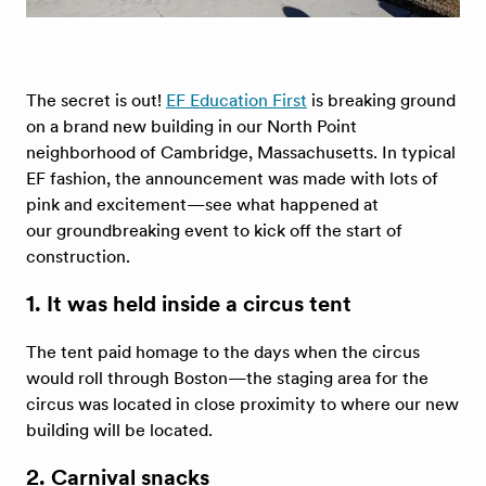
The secret is out!
EF Education First
is breaking ground
on a brand new building in our North Point
neighborhood of Cambridge, Massachusetts. In typical
EF fashion, the announcement was made with lots of
pink and excitement—see what happened at
our groundbreaking event to kick off the start of
construction.
1. It was held inside a circus tent
The tent paid homage to the days when the circus
would roll through Boston—the staging area for the
circus was located in close proximity to where our new
building will be located.
2. Carnival snacks