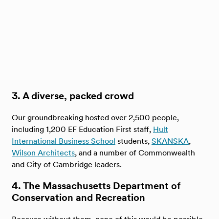
3. A diverse, packed crowd
Our groundbreaking hosted over 2,500 people,
including 1,200 EF Education First staff,
Hult
International Business School
students,
SKANSKA
,
Wilson Architects
, and a number of Commonwealth
and City of Cambridge leaders.
4. The Massachusetts Department of
Conservation and Recreation
Because without them, none of this would be possible,