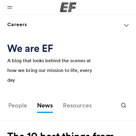
Careers
Home
Programs
Offices
About us
Careers
Welcome to
See
Find an office
Who we are
Join the
EF
everything
near you
team
A blog that looks behind the scenes at
we do
how we bring our mission to life, every
day
People
News
Resources