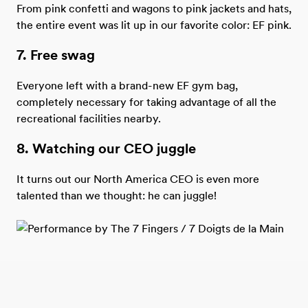
From pink confetti and wagons to pink jackets and hats,
the entire event was lit up in our favorite color: EF pink.
7. Free swag
Everyone left with a brand-new EF gym bag,
completely necessary for taking advantage of all the
recreational facilities nearby.
8. Watching our CEO juggle
It turns out our North America CEO is even more
talented than we thought: he can juggle!