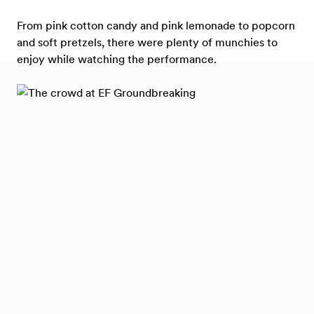
From pink cotton candy and pink lemonade to popcorn
and soft pretzels, there were plenty of munchies to
enjoy while watching the performance.