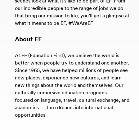
scenes look at what it's like to be part of EF. From
our incredible people to the range of jobs we do
that bring our mission to life, you’ll get a glimpse at
what it means to be EF. #WeAreEF
About EF
At EF (Education First), we believe the world is
better when people try to understand one another.
Since 1965, we have helped millions of people see
new places, experience new cultures, and learn
new things about the world and themselves. Our
culturally immersive education programs —
focused on language, travel, cultural exchange, and
academics — turn dreams into international
opportunities.