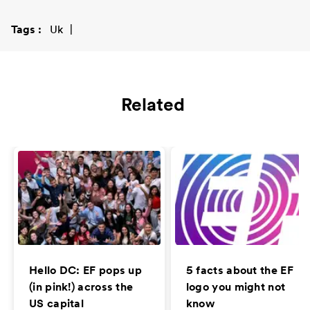
Tags
Uk
Related
Hello DC: EF pops up
5 facts about the EF
(in pink!) across the
logo you might not
US capital
know