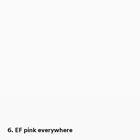
6. EF pink everywhere