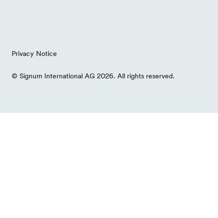
Privacy Notice
© Signum International AG 2026. All rights reserved.