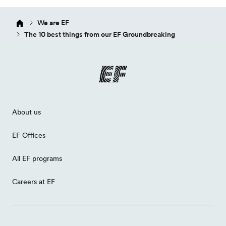
We are EF
The 10 best things from our EF Groundbreaking
About us
EF Offices
All EF programs
Careers at EF