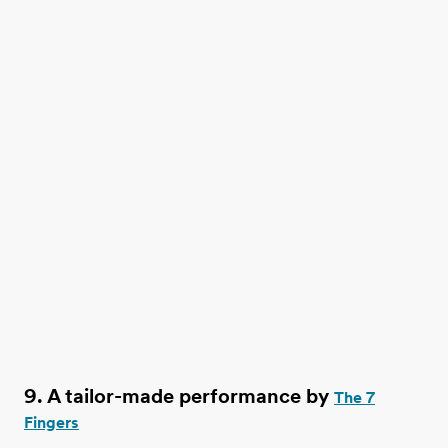
9. A tailor-made performance by
The 7
Fingers