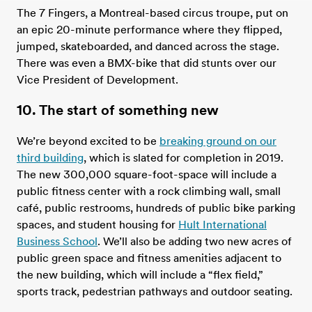
The 7 Fingers, a Montreal-based circus troupe, put on
an epic 20-minute performance where they flipped,
jumped, skateboarded, and danced across the stage.
There was even a BMX-bike that did stunts over our
Vice President of Development.
10. The start of something new
We’re beyond excited to be
breaking ground on our
third building
, which is slated for completion in 2019.
The new 300,000 square-foot-space will include a
public fitness center with a rock climbing wall, small
café, public restrooms, hundreds of public bike parking
spaces, and student housing for
Hult International
Business School
. We’ll also be adding two new acres of
public green space and fitness amenities adjacent to
the new building, which will include a “flex field,”
sports track, pedestrian pathways and outdoor seating.