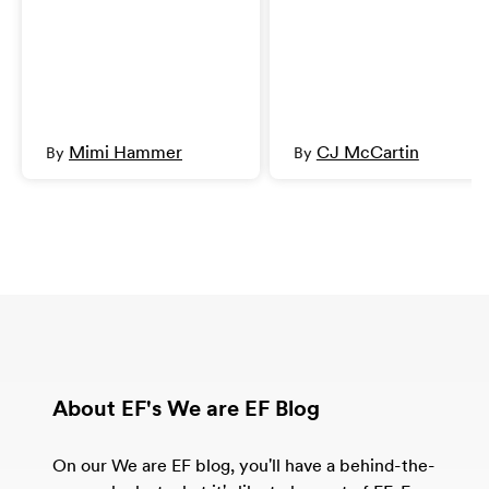
Mimi Hammer
CJ McCartin
By
By
About EF's We are EF Blog
On our We are EF blog, you'll have a behind-the-