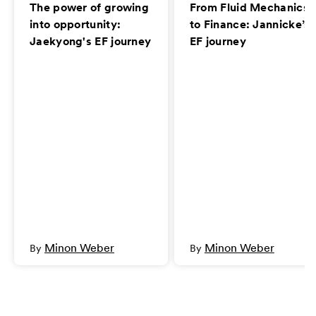
The power of growing
From Fluid Mechanics
into opportunity:
to Finance: Jannicke’s
Jaekyong's EF journey
EF journey
Minon Weber
Minon Weber
By
By