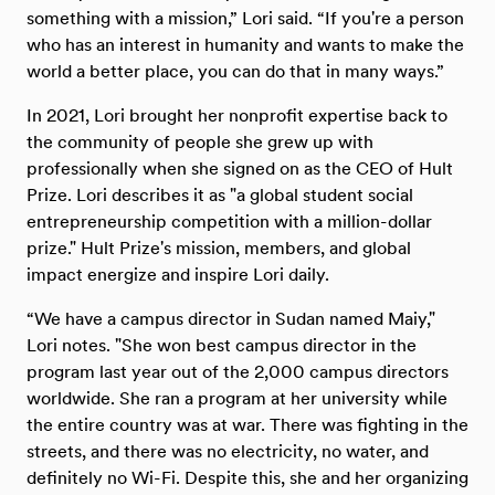
something with a mission,” Lori said. “If you're a person
who has an interest in humanity and wants to make the
world a better place, you can do that in many ways.”
In 2021, Lori brought her nonprofit expertise back to
the community of people she grew up with
professionally when she signed on as the CEO of Hult
Prize. Lori describes it as "a global student social
entrepreneurship competition with a million-dollar
prize." Hult Prize's mission, members, and global
impact energize and inspire Lori daily.
“We have a campus director in Sudan named Maiy,"
Lori notes. "She won best campus director in the
program last year out of the 2,000 campus directors
worldwide. She ran a program at her university while
the entire country was at war. There was fighting in the
streets, and there was no electricity, no water, and
definitely no Wi-Fi. Despite this, she and her organizing