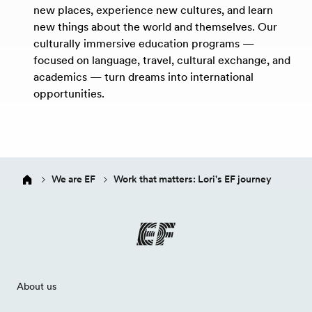
new places, experience new cultures, and learn
new things about the world and themselves. Our
culturally immersive education programs —
focused on language, travel, cultural exchange, and
academics — turn dreams into international
opportunities.
We are EF
Work that matters: Lori's EF journey
About us