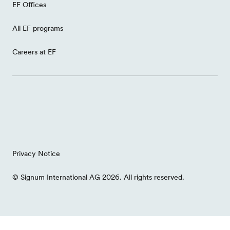
EF Offices
All EF programs
Careers at EF
Privacy Notice
© Signum International AG 2026. All rights reserved.