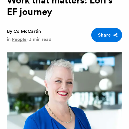
Work that matters: Lori's
EF journey
By
CJ McCartin
Share
in
People
·
3 min read