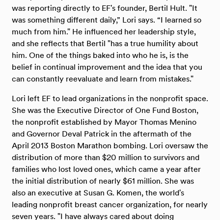
was reporting directly to EF's founder, Bertil Hult. "It
was something different daily,” Lori says. “I learned so
much from him." He influenced her leadership style,
and she reflects that Bertil "has a true humility about
him. One of the things baked into who he is, is the
belief in continual improvement and the idea that you
can constantly reevaluate and learn from mistakes."
Lori left EF to lead organizations in the nonprofit space.
She was the Executive Director of One Fund Boston,
the nonprofit established by Mayor Thomas Menino
and Governor Deval Patrick in the aftermath of the
April 2013 Boston Marathon bombing. Lori oversaw the
distribution of more than $20 million to survivors and
families who lost loved ones, which came a year after
the initial distribution of nearly $61 million. She was
also an executive at Susan G. Komen, the world's
leading nonprofit breast cancer organization, for nearly
seven years. "I have always cared about doing