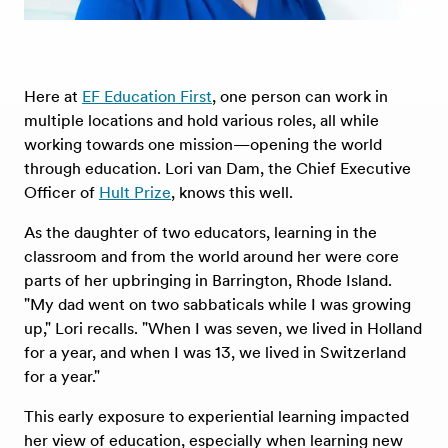
Here at
EF Education First
, one person can work in
multiple locations and hold various roles, all while
working towards one mission—opening the world
through education. Lori van Dam, the Chief Executive
Officer of
Hult Prize
, knows this well.
As the daughter of two educators, learning in the
classroom and from the world around her were core
parts of her upbringing in Barrington, Rhode Island.
"My dad went on two sabbaticals while I was growing
up," Lori recalls. "When I was seven, we lived in Holland
for a year, and when I was 13, we lived in Switzerland
for a year."
This early exposure to experiential learning impacted
her view of education, especially when learning new