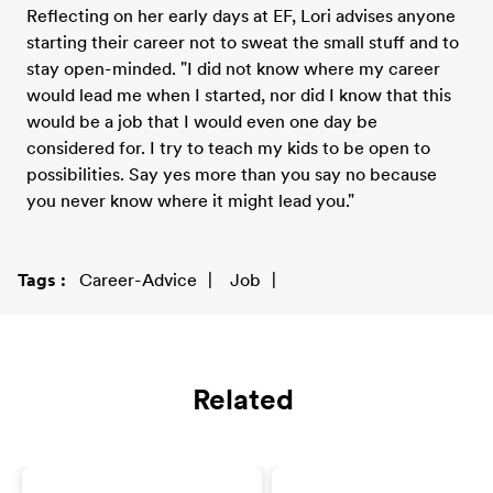
Reflecting on her early days at EF, Lori advises anyone
starting their career not to sweat the small stuff and to
stay open-minded. "I did not know where my career
would lead me when I started, nor did I know that this
would be a job that I would even one day be
considered for. I try to teach my kids to be open to
possibilities. Say yes more than you say no because
you never know where it might lead you."
Tags
Career-Advice
Job
Related