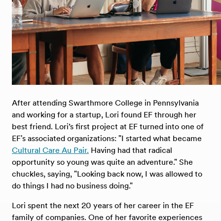
After attending Swarthmore College in Pennsylvania
and working for a startup, Lori found EF through her
best friend. Lori’s first project at EF turned into one of
EF's associated organizations: "I started what became
Cultural Care Au Pair.
Having had that radical
opportunity so young was quite an adventure." She
chuckles, saying, "Looking back now, I was allowed to
do things I had no business doing."
Lori spent the next 20 years of her career in the EF
family of companies. One of her favorite experiences