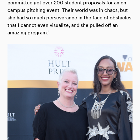
committee got over 200 student proposals for an on-
campus pitching event. Their world was in chaos, but
she had so much perseverance in the face of obstacles
that I cannot even visualize, and she pulled off an
amazing program."