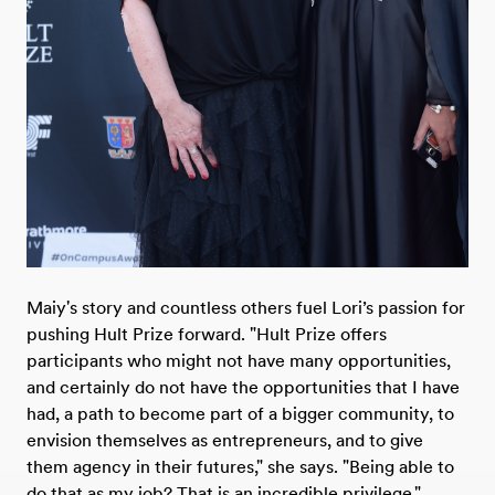
Maiy's story and countless others fuel Lori’s passion for
pushing Hult Prize forward. "Hult Prize offers
participants who might not have many opportunities,
and certainly do not have the opportunities that I have
had, a path to become part of a bigger community, to
envision themselves as entrepreneurs, and to give
them agency in their futures," she says. "Being able to
do that as my job? That is an incredible privilege."