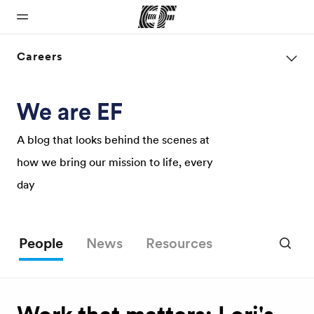
Careers
Home
Programs
Offices
About us
Careers
Welcome to
See
Find an office
Who we are
Join the
EF
everything
near you
team
A blog that looks behind the scenes at
we do
how we bring our mission to life, every
day
People
News
Resources