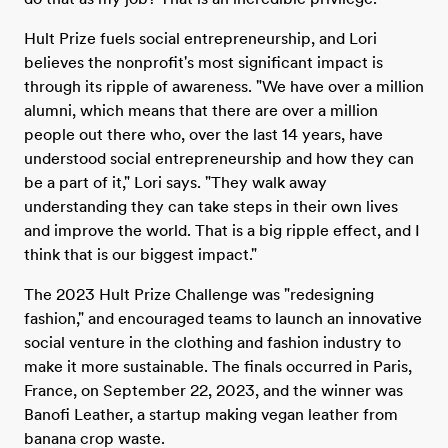
Hult Prize fuels social entrepreneurship, and Lori
believes the nonprofit's most significant impact is
through its ripple of awareness. "We have over a million
alumni, which means that there are over a million
people out there who, over the last 14 years, have
understood social entrepreneurship and how they can
be a part of it," Lori says. "They walk away
understanding they can take steps in their own lives
and improve the world. That is a big ripple effect, and I
think that is our biggest impact."
The 2023 Hult Prize Challenge was "redesigning
fashion," and encouraged teams to launch an innovative
social venture in the clothing and fashion industry to
make it more sustainable. The finals occurred in Paris,
France, on September 22, 2023, and the winner was
Banofi Leather, a startup making vegan leather from
banana crop waste.