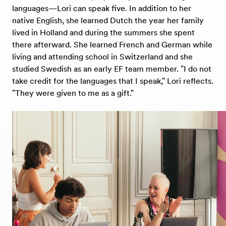
languages—Lori can speak five. In addition to her
native English, she learned Dutch the year her family
lived in Holland and during the summers she spent
there afterward. She learned French and German while
living and attending school in Switzerland and she
studied Swedish as an early EF team member. "I do not
take credit for the languages that I speak," Lori reflects.
"They were given to me as a gift."