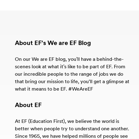
About EF's We are EF Blog
On our We are EF blog, you'll have a behind-the-
scenes look at what it's like to be part of EF. From
our incredible people to the range of jobs we do
that bring our mission to life, you’ll get a glimpse at
what it means to be EF. #WeAreEF
About EF
At EF (Education First), we believe the world is
better when people try to understand one another.
Since 1965, we have helped millions of people see