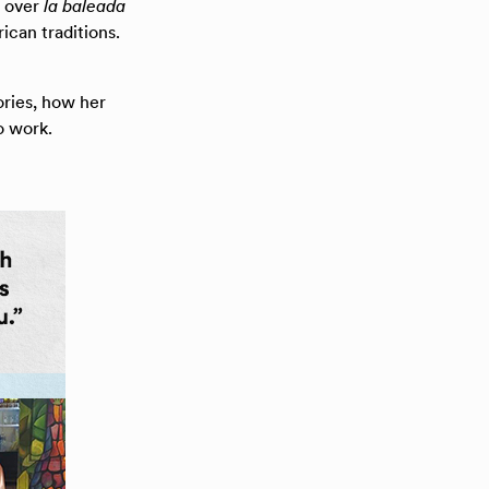
d over
la baleada
ican traditions.
ies, how her
o work.