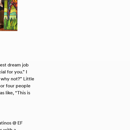
best dream job
al for you.” I
 why not?” Little
 or four people
 like, “This is
atinos @ EF
s with a