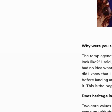
Why were you so 
The temp agency 
look like?” I sai
had no idea what
did I know that I
before landing a
it. This is the b
Does heritage im
Two core values 
came up with the