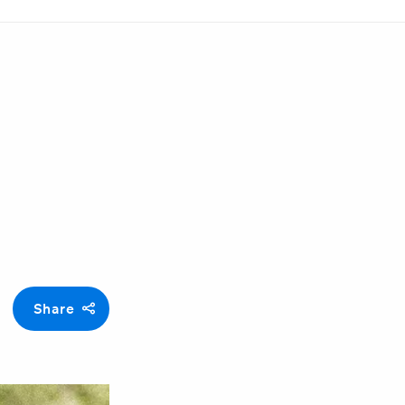
Share