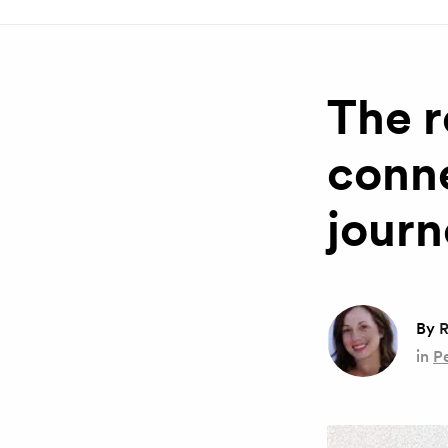
The r
conne
journ
By
R
in
P