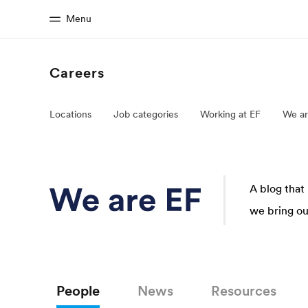
Menu
Careers
Home
Progr
Locations
Job categories
Working at EF
We ar
Welcome to EF
See everythi
A blog that
we bring our
People
News
Resources