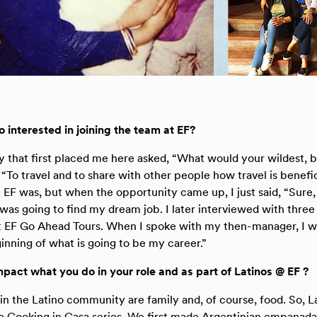
interested in joining the team at EF?
that first placed me here asked, “What would your wildest, 
d, “To travel and to share with other people how travel is benefici
 EF was, but when the opportunity came up, I just said, “Sure,
 was going to find my dream job. I later interviewed with three
t EF Go Ahead Tours. When I spoke with my then-manager, I was
eginning of what is going to be my career.”
pact what you do in your role and as part of Latinos @ EF ?
in the Latino community are family and, of course, food. So, L
 Cooking in Casa series. We first made Argentinian empanada