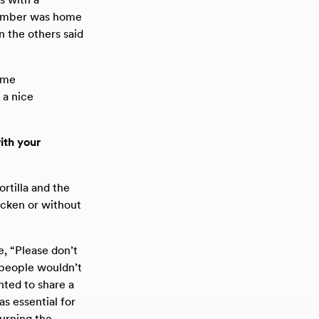
 member was home
n the others said
ame
s a nice
ith your
rtilla and the
icken or without
e, “Please don’t
at people wouldn’t
nted to share a
as essential for
urning the