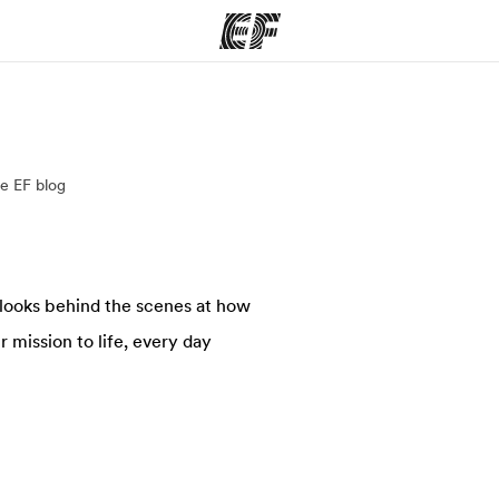
ams
Offices
Ab
e EF blog
ng we do
Find an office near you
Wh
 looks behind the scenes at how
 mission to life, every day