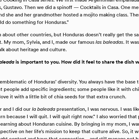
rs, Gustavo. Then we did a spinoff — Cocktails in Casa. One
and she and her grandmother hosted a mojito making class. The
ld do something for Honduras.”
about other countries, but Honduras doesn’t really get the s
 My mom, Sylvia, and I, made our famous
las baleadas
. It wa
alk about heritage and culture.
baleada
is important to you. How did it feel to share the dish w
s emblematic of Honduras’ diversity. You always have the base to
ut people add specific ingredients; some people like it with ch
ve it with a little bit of chia seeds for that extra crunch.
and I did our
la baleada
presentation, I was nervous. I was lik
burn because I will quit. I will quit right now.” I also worried th
 learning about Honduran cuisine. By bringing in my mom, I wa
pective on her life’s mission to keep that culture alive. So, it w
ight context and have that connection—and still manage not b