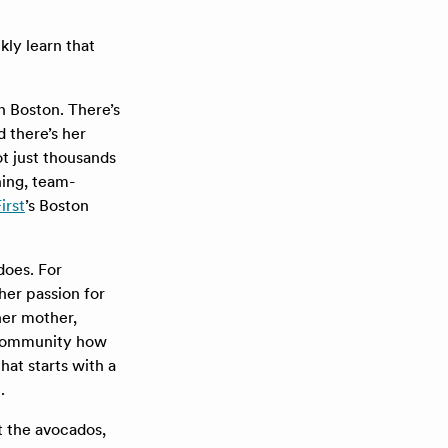
kly learn that
n Boston. There’s
 there’s her
ot just thousands
ning, team-
irst
’s Boston
does. For
her passion for
her mother,
F community how
that starts with a
.
t the avocados,