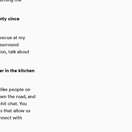
tly since
rbecue at my
 surround
on, talk about
r in the kitchen
 like people on
own the road, and
chit chat. You
s that allow us
onnect with