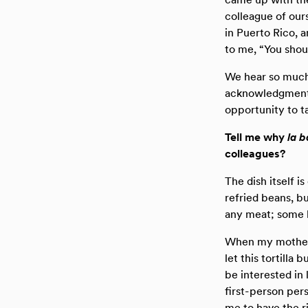
colleague of ou
in Puerto Rico, 
to me, “You shou
We hear so much 
acknowledgment.
opportunity to t
Tell me why
la 
colleagues?
The dish itself i
refried beans, b
any meat; some lo
When my mother 
let this tortilla 
be interested in
first-person pers
me to have the r