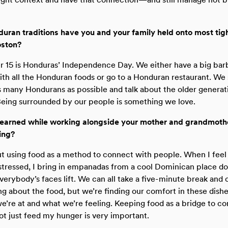
ran traditions have you and your family held onto most tigh
oston?
 15 is Honduras’ Independence Day. We either have a big ba
ith all the Honduran foods or go to a Honduran restaurant. We
s many Hondurans as possible and talk about the older generati
Being surrounded by our people is something we love.
earned while working alongside your mother and grandmothe
ing?
ut using food as a method to connect with people. When I feel
tressed, I bring in empanadas from a cool Dominican place d
everybody’s faces lift. We can all take a five-minute break and 
ng about the food, but we’re finding our comfort in these dishe
e’re at and what we’re feeling. Keeping food as a bridge to c
 just feed my hunger is very important.