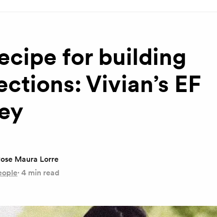
ecipe for building
ctions: Vivian’s EF
ey
ose Maura Lorre
eople
·
4 min read