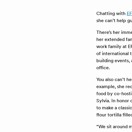
Chatting with
EF
she can’t help g
There’s her imme
her extended fam
work family at E
of international
building events,
office.
You also can’t he
example, she rec
food by co-hosti
Sylvia. In hono
to make a classi
flour tortilla fi
“We sit around m