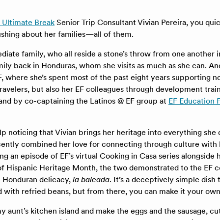
 Ultimate Break
Senior Trip Consultant Vivian Pereira, you quic
ushing about her families—all of them.
diate family, who all reside a stone’s throw from one another i
ily back in Honduras, whom she visits as much as she can. And
F, where she’s spent most of the past eight years supporting n
 travelers, but also her EF colleagues through development trai
 and by co-captaining the Latinos @ EF group at
EF Education F
lp noticing that Vivian brings her heritage into everything she 
ently combined her love for connecting through culture with 
ng an episode of EF’s virtual Cooking in Casa series alongside 
r of Hispanic Heritage Month, the two demonstrated to the E
c Honduran delicacy,
la baleada
. It’s a deceptively simple dish 
lled with refried beans, but from there, you can make it your own
y aunt’s kitchen island and make the eggs and the sausage, cu