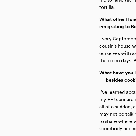
tortilla.
What other Hondu
emigrating to B
Every September
cousin’s house w
ourselves with a
the olden days. 
What have you l
— besides cook
I’ve learned abo
my EF team are s
all of a sudden, 
may not be talki
to share where w
somebody and not