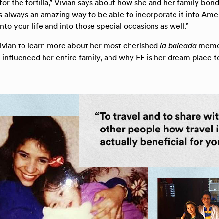
or the tortilla,” Vivian says about how she and her family bon
s always an amazing way to be able to incorporate it into Amer
into your life and into those special occasions as well.”
ivian to learn more about her most cherished
la baleada
memor
influenced her entire family, and why EF is her dream place t