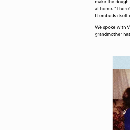
make the dough f
at home. “There’
It embeds itself 
We spoke with V
grandmother has 