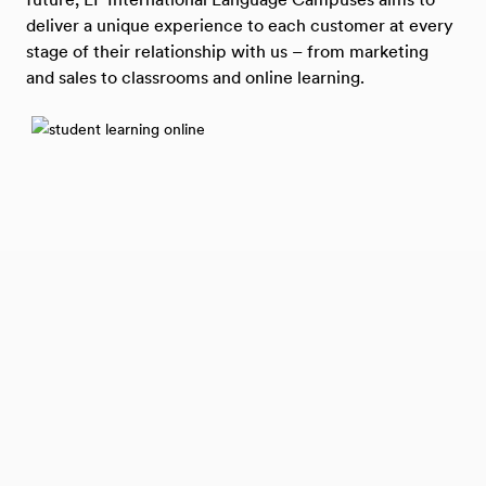
deliver a unique experience to each customer at every
stage of their relationship with us – from marketing
and sales to classrooms and online learning.