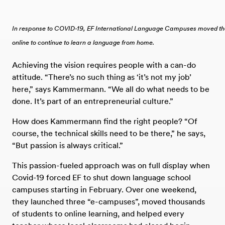
In response to COVID-19, EF International Language Campuses moved the 
online to continue to learn a language from home.
Achieving the vision requires people with a can-do
attitude. “There’s no such thing as ‘it’s not my job’
here,” says Kammermann. “We all do what needs to be
done. It’s part of an entrepreneurial culture.”
How does Kammermann find the right people? “Of
course, the technical skills need to be there,” he says,
“But passion is always critical.”
This passion-fueled approach was on full display when
Covid-19 forced EF to shut down language school
campuses starting in February. Over one weekend,
they launched three “e-campuses”, moved thousands
of students to online learning, and helped every