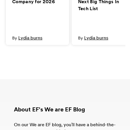
Company for 2026
Next Big Things In
Tech List
Lydia burns
Lydia burns
By
By
About EF's We are EF Blog
On our We are EF blog, you'll have a behind-the-