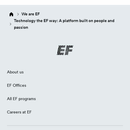
We are EF
Technology the EF way: A platform built on people and
passion
About us
EF Offices
All EF programs
Careers at EF