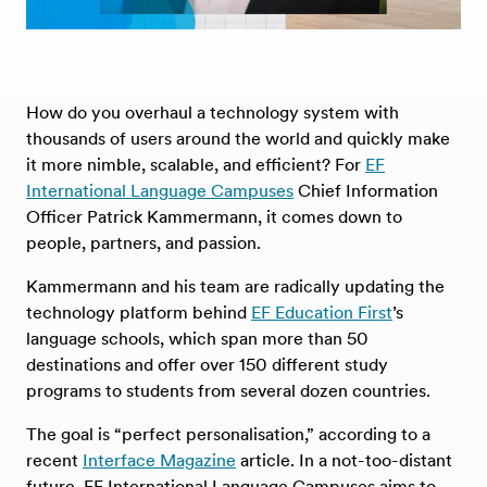
How do you overhaul a technology system with
thousands of users around the world and quickly make
it more nimble, scalable, and efficient? For
EF
International Language Campuses
Chief Information
Officer Patrick Kammermann, it comes down to
people, partners, and passion.
Kammermann and his team are radically updating the
technology platform behind
EF Education First
’s
language schools, which span more than 50
destinations and offer over 150 different study
programs to students from several dozen countries.
The goal is “perfect personalisation,” according to a
recent
Interface Magazine
article. In a not-too-distant
future, EF International Language Campuses aims to