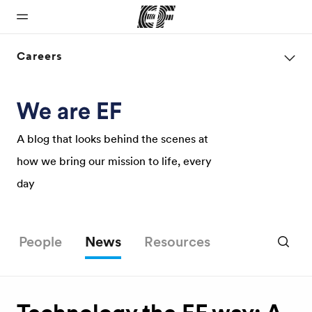
Careers
Home
Programs
Offices
About us
Careers
Welcome to
See
Find an office
Who we are
Join the
EF
everything
near you
team
A blog that looks behind the scenes at
we do
how we bring our mission to life, every
day
People
News
Resources