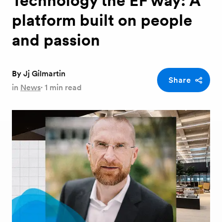
Technology the EF way: A
platform built on people
and passion
By
Jj Gilmartin
Share
in
News
·
1 min read