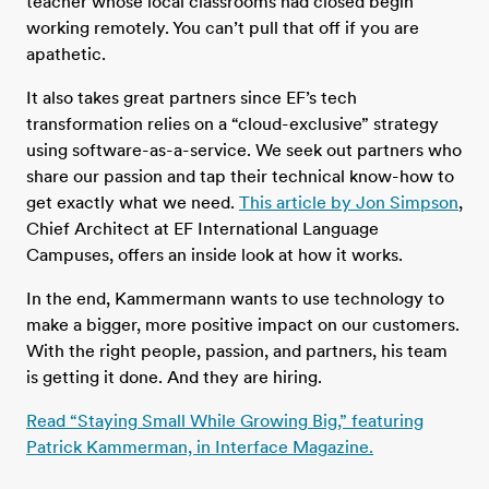
teacher whose local classrooms had closed begin
working remotely. You can’t pull that off if you are
apathetic.
It also takes great partners since EF’s tech
transformation relies on a “cloud-exclusive” strategy
using software-as-a-service. We seek out partners who
share our passion and tap their technical know-how to
get exactly what we need.
This article by Jon Simpson
,
Chief Architect at EF International Language
Campuses, offers an inside look at how it works.
In the end, Kammermann wants to use technology to
make a bigger, more positive impact on our customers.
With the right people, passion, and partners, his team
is getting it done. And they are hiring.
Read “Staying Small While Growing Big,” featuring
Patrick Kammerman, in Interface Magazine.