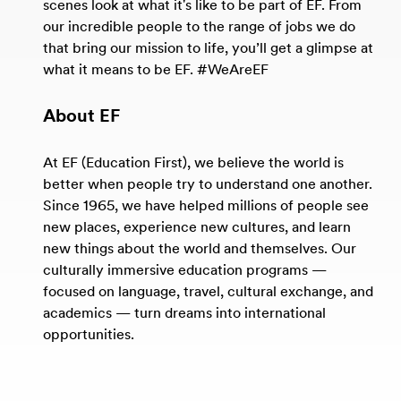
scenes look at what it's like to be part of EF. From
our incredible people to the range of jobs we do
that bring our mission to life, you’ll get a glimpse at
what it means to be EF. #WeAreEF
About EF
At EF (Education First), we believe the world is
better when people try to understand one another.
Since 1965, we have helped millions of people see
new places, experience new cultures, and learn
new things about the world and themselves. Our
culturally immersive education programs —
focused on language, travel, cultural exchange, and
academics — turn dreams into international
opportunities.