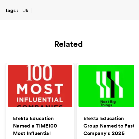
Tags
Uk
Related
Efekta Education
Efekta Education
Named a TIME100
Group Named to Fast
Most Influential
Company's 2025