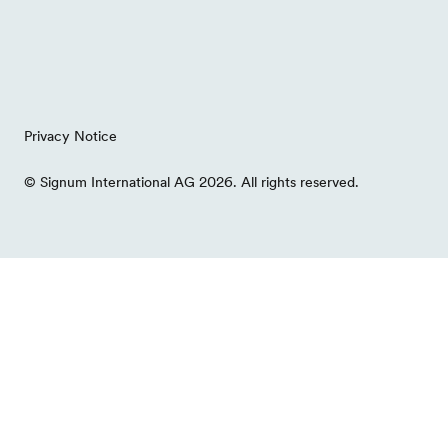
Privacy Notice
© Signum International AG 2026. All rights reserved.